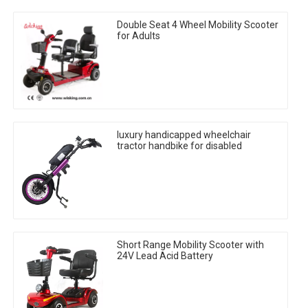
Double Seat 4 Wheel Mobility Scooter
for Adults
luxury handicapped wheelchair
tractor handbike for disabled
Short Range Mobility Scooter with
24V Lead Acid Battery