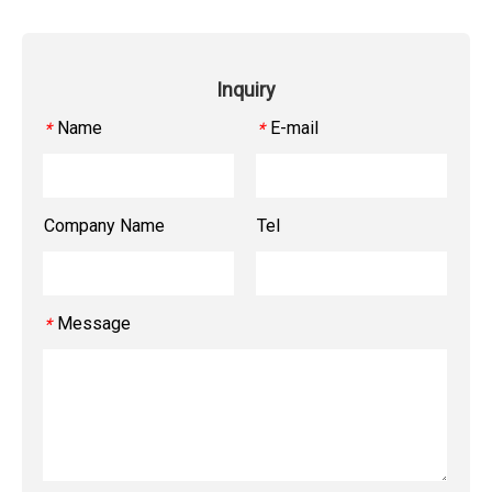
Inquiry
Name
E-mail
*
*
Company Name
Tel
Message
*