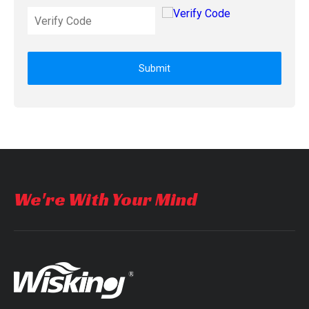
Submit
We're With Your Mind