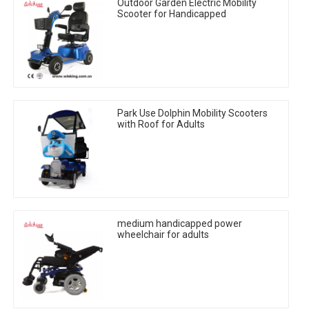
Outdoor Garden Electric Mobility
Scooter for Handicapped
Park Use Dolphin Mobility Scooters
with Roof for Adults
medium handicapped power
wheelchair for adults