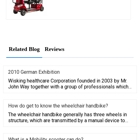
Related Blog
Reviews
2010 German Exhibition
Wisking healthcare Corporation founded in 2003 by Mr.
John Way together with a group of professionals which
have average
How do get to know the wheelchair handbike?
The wheelchair handbike generally has three wheels in
structure, which are transmitted by a manual device to
the driving
What is a Mobility scooter can do?