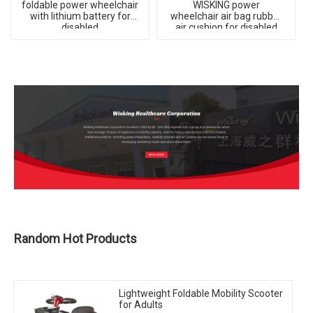
foldable power wheelchair
WISKING power
with lithium battery for
wheelchair air bag rubber
disabled
air cushion for disabled
Random Hot Products
Lightweight Foldable Mobility Scooter
for Adults