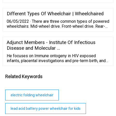
outdoor surfaces in a comfortable environment. This
electric mobility scooter is designed to safely support
300 lbs, is equipped with 9-inch airless, non-marking
Different Types Of Wheelchair | Wheelchaired
tires, has a top speed of 5mph, and can travel up to Max
06/05/2022 · There are three common types of powered
10 miles per charge.
wheelchairs: Mid-wheel drive. Front-wheel drive. Rear-
wheel drive. The front-wheel-drive model is the most
common type of power wheelchair. They have large
wheels in the back and smaller wheels in the front.
Adjunct Members - Institute Of Infectious
Disease and Molecular …
He focuses on Immune ontogeny in HIV exposed
infants, placental investigations and pre-term birth, and
epithelial immunity in the foreskin. He has an active
group within the IDM and is based at Stellenbosch
University where he directs the Reproductive
Related Keywords
Immunology Research Consortium in Africa (RIRCA).
electric folding wheelchair
lead acid battery power wheelchair for kids