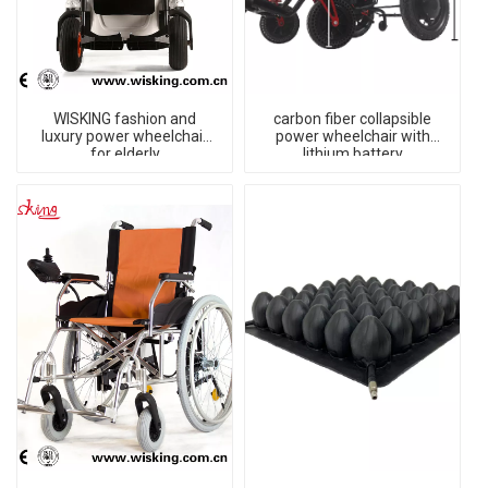
WISKING fashion and
carbon fiber collapsible
luxury power wheelchair
power wheelchair with
for elderly
lithium battery