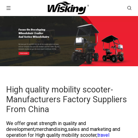
High quality mobility scooter-
Manufacturers Factory Suppliers
From China
We offer great strength in quality and
development,merchandising,sales and marketing and
operation for
High quality mobility scooter,
travel