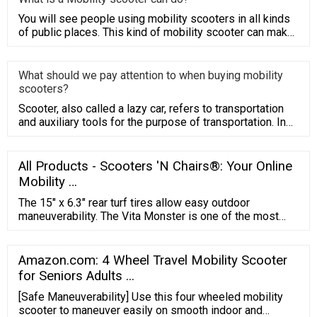
You will see people using mobility scooters in all kinds
of public places. This kind of mobility scooter can make
people
What should we pay attention to when buying mobility
scooters?
Scooter, also called a lazy car, refers to transportation
and auxiliary tools for the purpose of transportation. In
Chin
All Products - Scooters 'N Chairs®: Your Online
Mobility …
The 15″ x 6.3″ rear turf tires allow easy outdoor
maneuverability. The Vita Monster is one of the most
comfortable mobility scooters on the market, it has a
double A-Arm front suspension and 3D rear suspension
for a smooth ride and maximum shock absorption. It
Amazon.com: 4 Wheel Travel Mobility Scooter
comes with a full LED light package, rear view mirrors,
for Seniors Adults ...
and a roll bar.
[Safe Maneuverability] Use this four wheeled mobility
scooter to maneuver easily on smooth indoor and