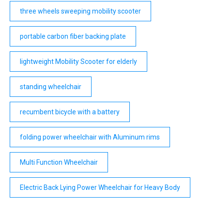
three wheels sweeping mobility scooter
portable carbon fiber backing plate
lightweight Mobility Scooter for elderly
standing wheelchair
recumbent bicycle with a battery
folding power wheelchair with Aluminum rims
Multi Function Wheelchair
Electric Back Lying Power Wheelchair for Heavy Body