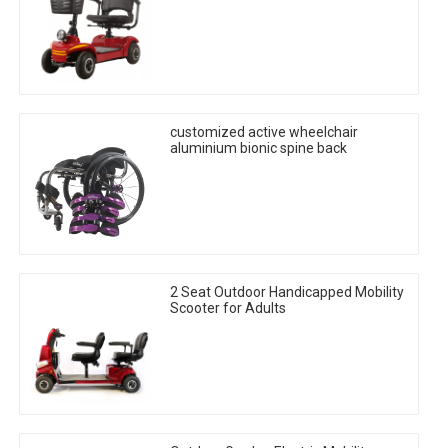
customized active wheelchair
aluminium bionic spine back
2 Seat Outdoor Handicapped Mobility
Scooter for Adults