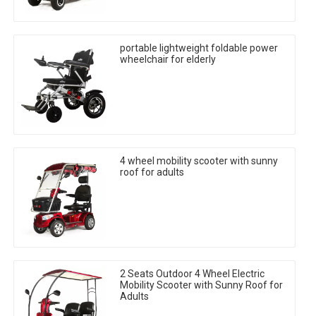
portable lightweight foldable power
wheelchair for elderly
4 wheel mobility scooter with sunny
roof for adults
2 Seats Outdoor 4 Wheel Electric
Mobility Scooter with Sunny Roof for
Adults