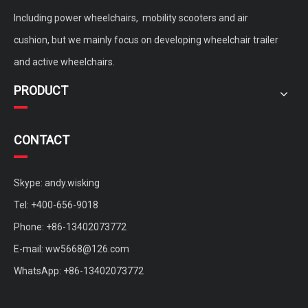
Including power wheelchairs, mobility scooters and air
cushion, but we mainly focus on developing wheelchair trailer
and active wheelchairs.
PRODUCT
CONTACT
Skype: andy.wisking
Tel: +400-656-9018
Phone: +86-13402073772
E-mail:
ww5668@126.com
WhatsApp: +86-13402073772