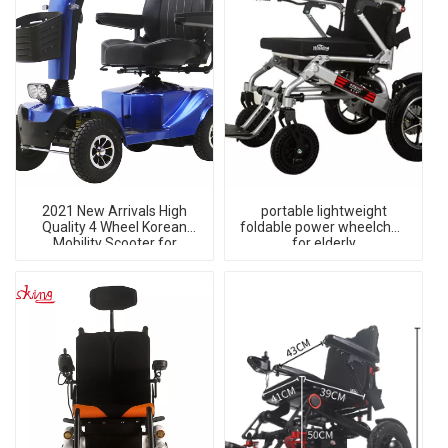
2021 New Arrivals High
portable lightweight
Quality 4 Wheel Korean
foldable power wheelchair
Mobility Scooter for
for elderly
Elderly