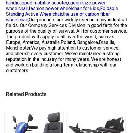
handicapped mobility scooter,
queen size power
wheelchair,
fashion power wheelchair for kids,
Foldable
Standing Active Wheelchair,
the use of carbon fiber
wheelchair,
Our products are widely used in many industrial
fields. Our Company Services Division in good faith for the
purpose of the quality of survival. All for customer service.
The product will supply to all over the world, such as
Europe, America, Australia,Poland, Bangalore,Brasilia,
Manchester.We pay high attention to customer service,
and cherish every customer. We've maintained a strong
reputation in the industry for many years. We are honest
and work on building a long-term relationship with our
customers
Related Products