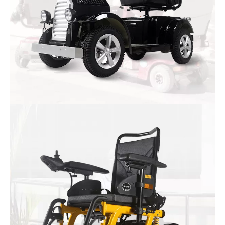
Mobility Scooter
Large, medium and small scooter
Three wheeled four scooter