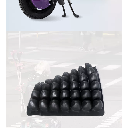
Wheelchair Trailer
Connect ordinary wheelchair to become electric wheelchair
instantly