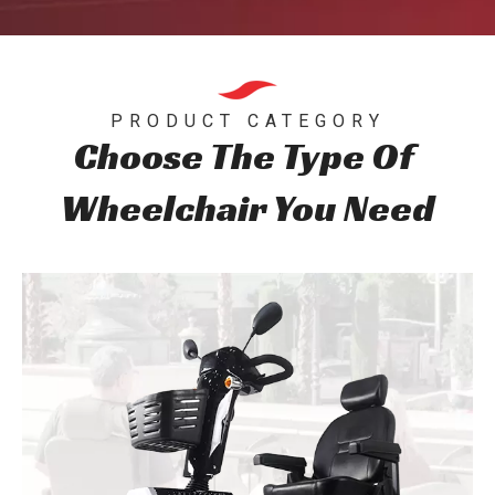
PRODUCT CATEGORY
Choose The Type Of
Wheelchair You Need