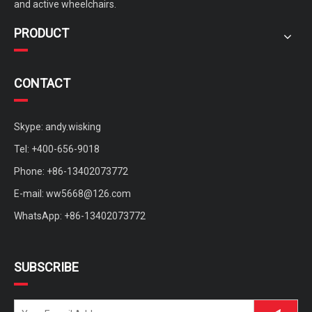
and active wheelchairs.
PRODUCT
CONTACT
Skype: andy.wisking
Tel: +400-656-9018
Phone: +86-13402073772
E-mail:
ww5668@126.com
WhatsApp: +86-13402073772
SUBSCRIBE