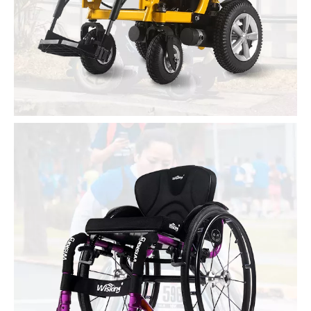
Single and double seat scooter
Power Wheelchair
Light folding
Stand and lean back
Many functions