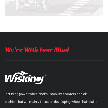
We're With Your Mind
Product Accessories
A lot of accessories of
different materials
Including power wheelchairs, mobility scooters and air
cushion, but we mainly focus on developing wheelchair trailer