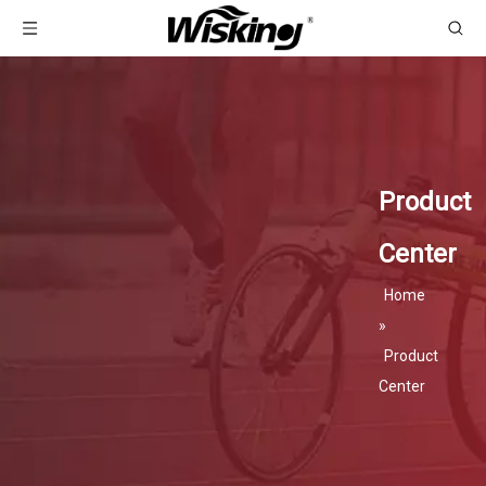
Product
Center
Home
»
Product
Center