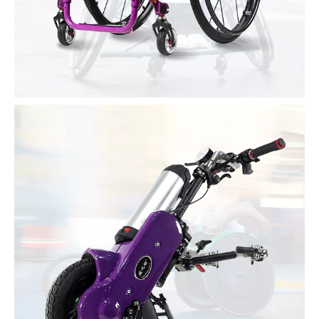
Active Wheelchair
Support private customization
Super light and quick disassembly
Optional materials: carbon fiber, aluminum alloy, titanium alloy,
magnesium alloy