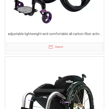
adjustable lightweight and comfortable all carbon fiber active
wheelchair
Inquire