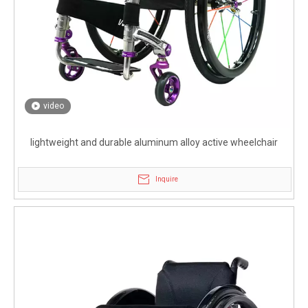
video
lightweight and durable aluminum alloy active wheelchair
Inquire