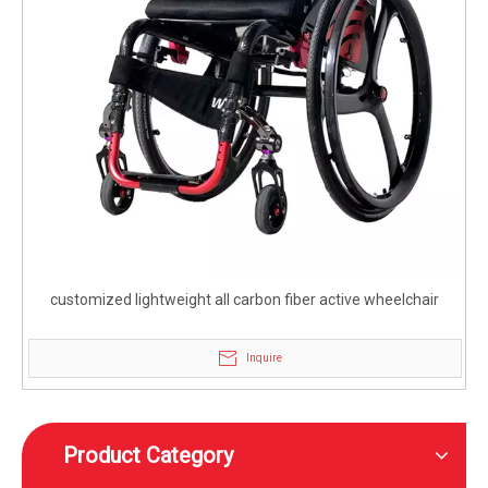
customized lightweight all carbon fiber active wheelchair
Inquire
Product Category