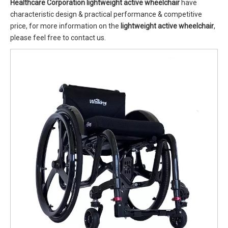
Healthcare Corporation
lightweight active wheelchair
have
characteristic design & practical performance & competitive
price, for more information on the
lightweight active wheelchair
,
please feel free to contact us.