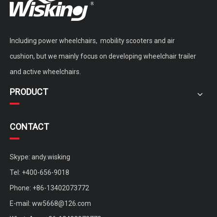
Including power wheelchairs, mobility scooters and air
cushion, but we mainly focus on developing wheelchair trailer
and active wheelchairs.
PRODUCT
CONTACT
Skype: andy.wisking
Tel: +400-656-9018
Phone: +86-13402073772
E-mail:
ww5668@126.com