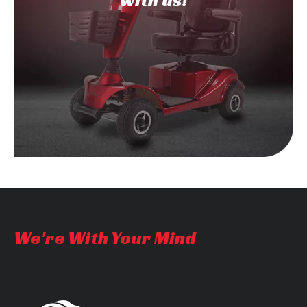
with us!
We're With Your Mind