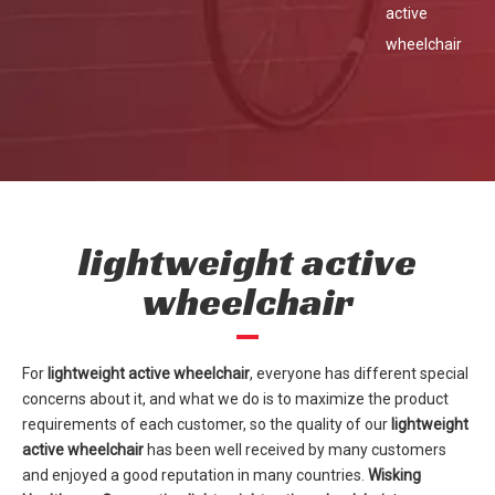
active
wheelchair
lightweight active
wheelchair
For
lightweight active wheelchair
, everyone has different special
concerns about it, and what we do is to maximize the product
requirements of each customer, so the quality of our
lightweight
active wheelchair
has been well received by many customers
and enjoyed a good reputation in many countries.
Wisking