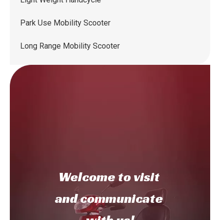
Park Use Mobility Scooter
Long Range Mobility Scooter
Welcome to
visit
and communicate