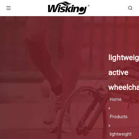
lightweig
active
wheelcha
Home
»
Products
»
lightweight