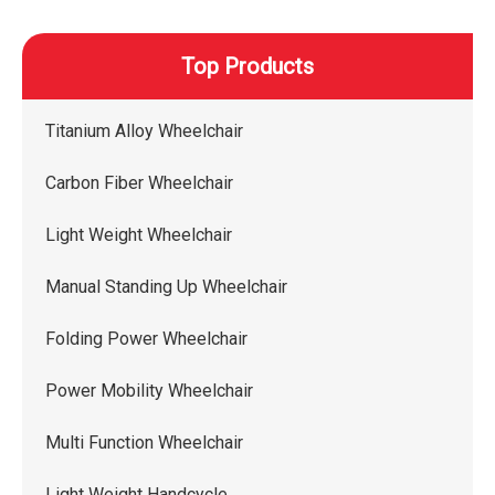
Top Products
Titanium Alloy Wheelchair
Carbon Fiber Wheelchair
Light Weight Wheelchair
Manual Standing Up Wheelchair
Folding Power Wheelchair
Power Mobility Wheelchair
Multi Function Wheelchair
Light Weight Handcycle