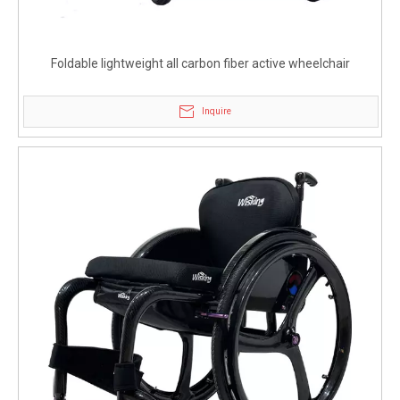
Foldable lightweight all carbon fiber active wheelchair
Inquire