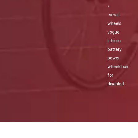
»
small
wheels
vogue
lithium
battery
power
wheelchair
for
disabled