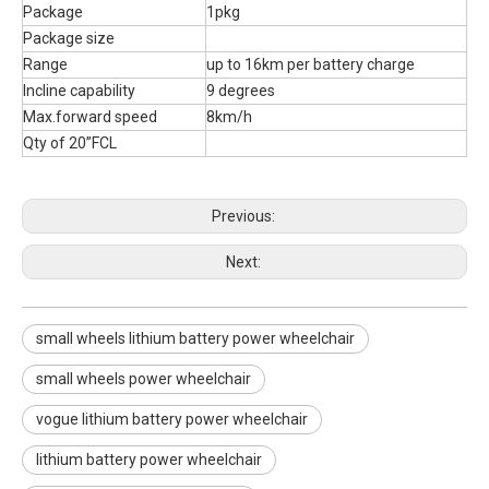
Package
1pkg
Package size
Range
up to 16km per battery charge
Incline capability
9 degrees
Max.forward speed
8km/h
Qty of 20”FCL
Previous:
Next:
small wheels lithium battery power wheelchair
small wheels power wheelchair
vogue lithium battery power wheelchair
lithium battery power wheelchair