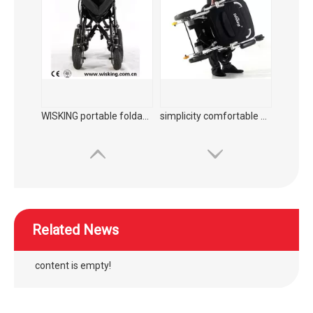
folding power wheelchair for disabled with Aluminum rims
outdoor manual folding power wheelchair with lights for elderly
Related News
content is empty!