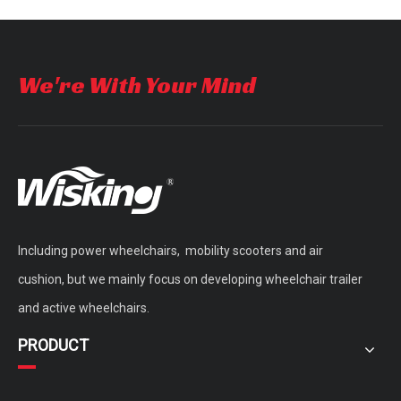
portable light weight folding electric wheelchair for disabled
four wheels foldable handicapped electric Wheelchair with e-brake
We're With Your Mind
Including power wheelchairs, mobility scooters and air
cushion, but we mainly focus on developing wheelchair trailer
and active wheelchairs.
PRODUCT