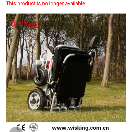
This product is no longer available