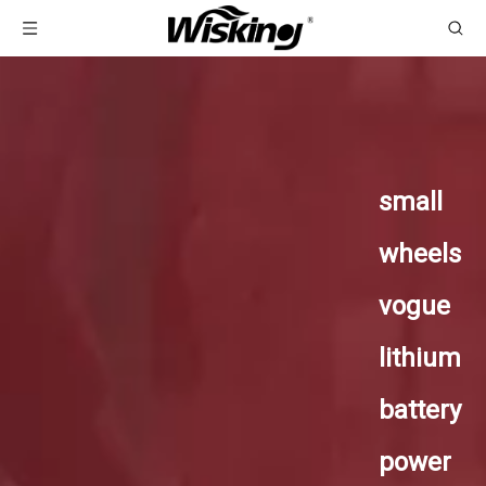
small
wheels
vogue
lithium
battery
power