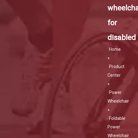
wheelcha
for
disabled
Home
»
Product
Center
»
Power
Wheelchair
»
Foldable
Power
Wheelchair