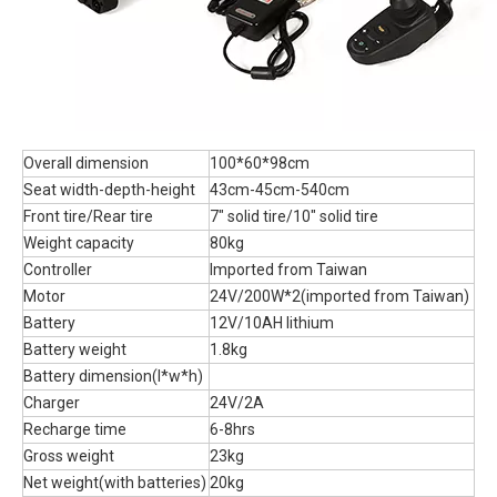
Overall dimension
100*60*98cm
Seat width-depth-height
43cm-45cm-540cm
Front tire/Rear tire
7" solid tire/10" solid tire
Weight capacity
80kg
Controller
Imported from Taiwan
Motor
24V/200W*2(imported from Taiwan)
Battery
12V/10AH lithium
Battery weight
1.8kg
Battery dimension(l*w*h)
Charger
24V/2A
Recharge time
6-8hrs
Gross weight
23kg
Net weight(with batteries)
20kg