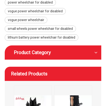
power wheelchair for disabled
WISKING outdoor black power wheelchair with lead acid battery
WISKING lightweight aluminium power wheelchair for elderly
vogue power wheelchair for disabled
vogue power wheelchair
small wheels power wheelchair for disabled
lithium battery power wheelchair for disabled
Product Category
Related Products
WISKING portable foldable power Wheelchair with brushed motor
simplicity comfortable power wheelchair for adults