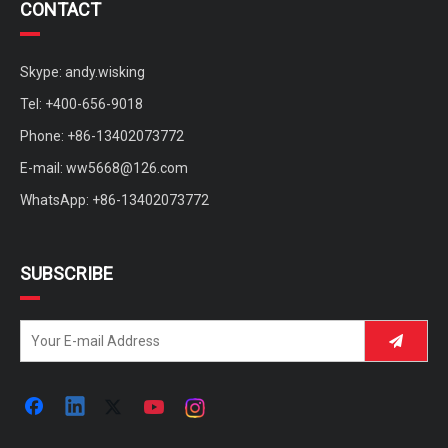
CONTACT
Skype: andy.wisking
Tel: +400-656-9018
Phone: +86-13402073772
E-mail:
ww5668@126.com
WhatsApp: +86-13402073772
SUBSCRIBE