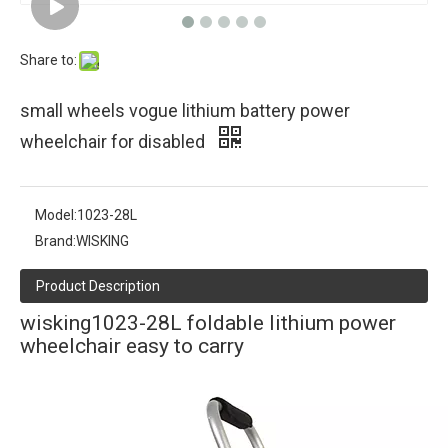
Share to:
small wheels vogue lithium battery power
wheelchair for disabled
Model:
1023-28L
Brand:
WISKING
Product Description
wisking1023-28L foldable lithium power
wheelchair easy to carry