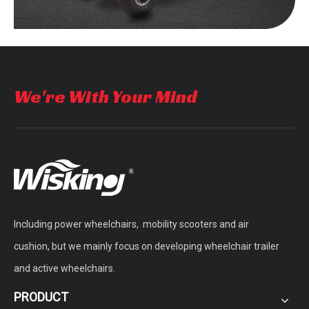
We're With Your Mind
Including power wheelchairs, mobility scooters and air
cushion, but we mainly focus on developing wheelchair trailer
and active wheelchairs.
PRODUCT