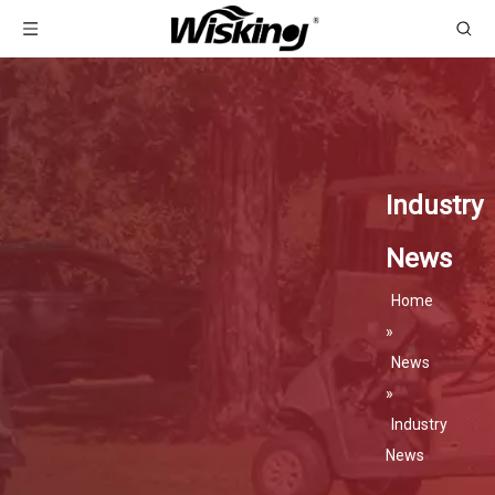
Industry
News
Home
»
News
»
Industry
News