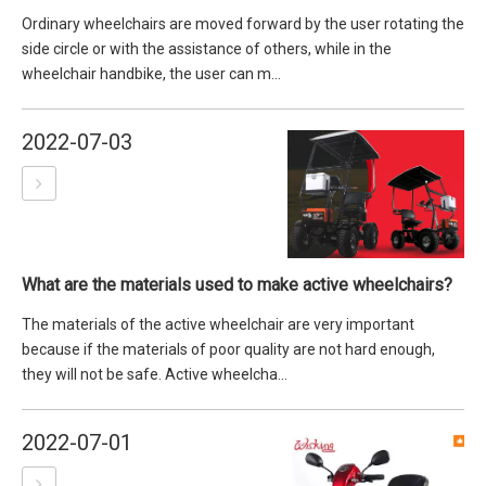
Ordinary wheelchairs are moved forward by the user rotating the
side circle or with the assistance of others, while in the
wheelchair handbike, the user can m...
2022-07-03
What are the materials used to make active wheelchairs?
The materials of the active wheelchair are very important
because if the materials of poor quality are not hard enough,
they will not be safe. Active wheelcha...
2022-07-01