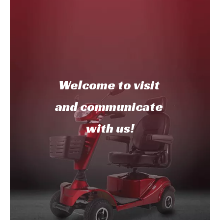
Welcome to
visit
and communicate
with us!