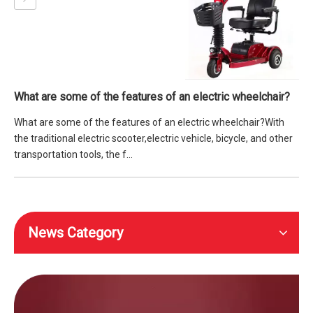
What are some of the features of an electric wheelchair?
What are some of the features of an electric wheelchair?With
the traditional electric scooter,electric vehicle, bicycle, and other
transportation tools, the f...
News Category