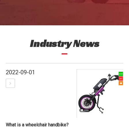
Industry News
2022-09-01
What is a wheelchair handbike?