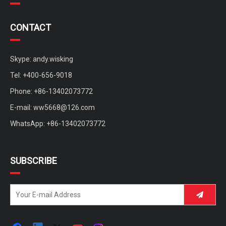
CONTACT
Skype: andy.wisking
Tel: +400-656-9018
Phone: +86-13402073772
E-mail:
ww5668@126.com
WhatsApp: +86-13402073772
SUBSCRIBE