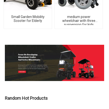
Small Garden Mobility
medium power
Scooter for Elderly
wheelchair with three
suspension for kids
Random Hot Products