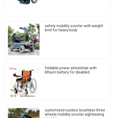
safety mobility scooter with weight
limit for heavy body
foldable power wheelchair with
lithium battery for disabled
customized outdoor brushless three
wheels mobility scooter sightseeing