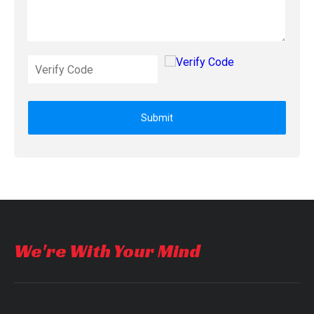
Submit
We're With Your Mind