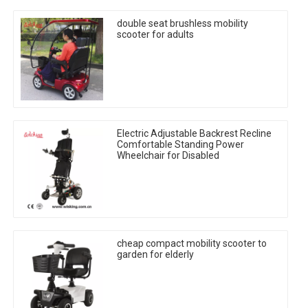
double seat brushless mobility
scooter for adults
Electric Adjustable Backrest Recline
Comfortable Standing Power
Wheelchair for Disabled
cheap compact mobility scooter to
garden for elderly