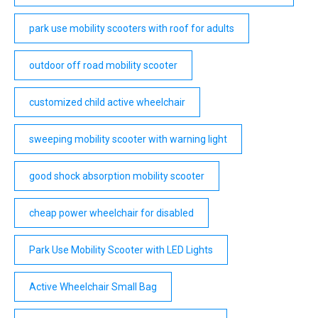
park use mobility scooters with roof for adults
outdoor off road mobility scooter
customized child active wheelchair
sweeping mobility scooter with warning light
good shock absorption mobility scooter
cheap power wheelchair for disabled
Park Use Mobility Scooter with LED Lights
Active Wheelchair Small Bag