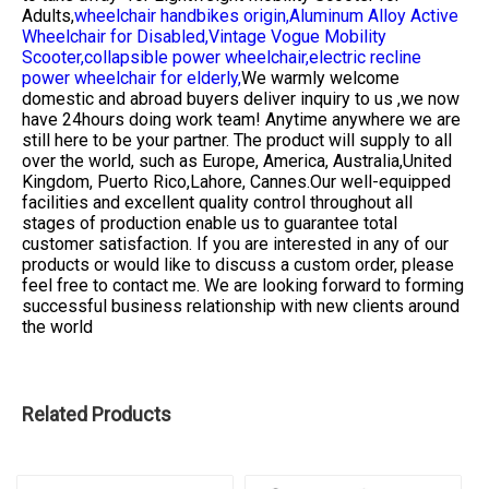
Adults,
wheelchair handbikes origin,
Aluminum Alloy Active
Wheelchair for Disabled,
Vintage Vogue Mobility
Scooter,
collapsible power wheelchair,
electric recline
power wheelchair for elderly,
We warmly welcome
domestic and abroad buyers deliver inquiry to us ,we now
have 24hours doing work team! Anytime anywhere we are
still here to be your partner. The product will supply to all
over the world, such as Europe, America, Australia,United
Kingdom, Puerto Rico,Lahore, Cannes.Our well-equipped
facilities and excellent quality control throughout all
stages of production enable us to guarantee total
customer satisfaction. If you are interested in any of our
products or would like to discuss a custom order, please
feel free to contact me. We are looking forward to forming
successful business relationship with new clients around
the world
Related Products