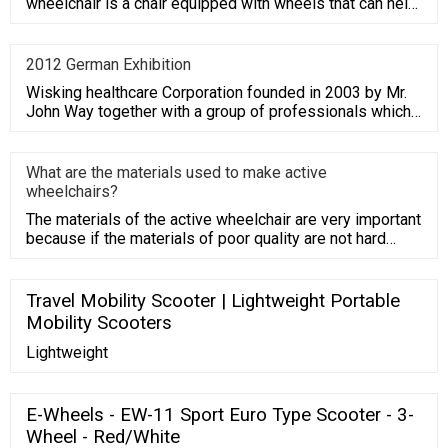
wheelchair is a chair equipped with wheels that can help
replace walking.
2012 German Exhibition
Wisking healthcare Corporation founded in 2003 by Mr.
John Way together with a group of professionals which
have average
What are the materials used to make active
wheelchairs?
The materials of the active wheelchair are very important
because if the materials of poor quality are not hard
enough,
Travel Mobility Scooter | Lightweight Portable
Mobility Scooters
Lightweight
E-Wheels - EW-11 Sport Euro Type Scooter - 3-
Wheel - Red/White