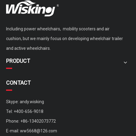
Including power wheelchairs, mobility scooters and air
cushion, but we mainly focus on developing wheelchair trailer
and active wheelchairs.
PRODUCT
CONTACT
Skype: andy.wisking
Tel: +400-656-9018
Phone: +86-13402073772
E-mail:
ww5668@126.com