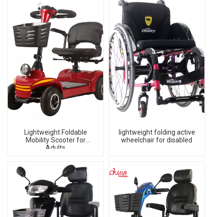
Lightweight Foldable
lightweight folding active
Mobility Scooter for
wheelchair for disabled
Adults