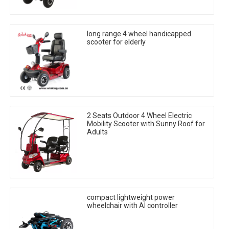
long range 4 wheel handicapped
scooter for elderly
2 Seats Outdoor 4 Wheel Electric
Mobility Scooter with Sunny Roof for
Adults
compact lightweight power
wheelchair with AI controller