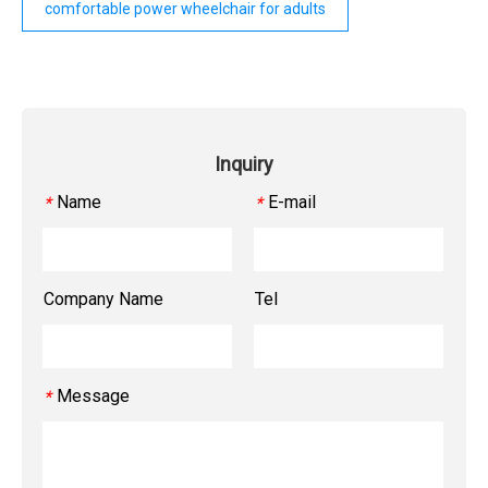
comfortable power wheelchair for adults
Inquiry
Name
E-mail
*
*
Company Name
Tel
Message
*