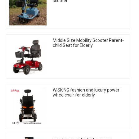
scooter
Middle Size Mobility Scooter Parent-
child Seat for Elderly
WISKING fashion and luxury power
wheelchair for elderly