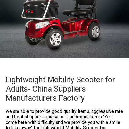
Lightweight Mobility Scooter for
Adults- China Suppliers
Manufacturers Factory
we are able to provide good quality items, aggressive rate
and best shopper assistance. Our destination is "You
come here with difficulty and we provide you with a smile
to take away" for
Lightweight Mobility Scooter for