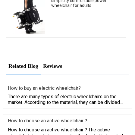
simplicity comfortable power
wheelchair for adults
Related Blog
Reviews
How to buy an electric wheelchair?
There are many types of electric wheelchairs​ on the
market. According to the material, they can be divided
into the alu
How to choose an active wheelchair？
How to choose an active wheelchair？The active