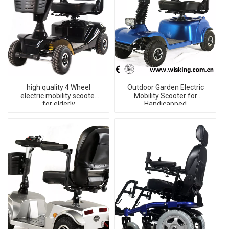
high quality 4 Wheel
Outdoor Garden Electric
electric mobility scooter
Mobility Scooter for
for elderly
Handicapped