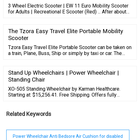
3 Wheel Electric Scooter | EW 11 Euro Mobility Scooter
for Adults | Recreational E Scooter (Red) ... After about
four days of getting it, I started making longer and longer
trips. I verified that I could get 30 miles on a single
charge even though I weigh 290 lbs. That wasn't enough
The Tzora Easy Travel Elite Portable Mobility
for me so I invested another $600 and added four 50Ah
Scooter
LiFePo4 ...
Tzora Easy Travel Elite Portable Scooter can be taken on
a train, Plane, Buss, Ship or simply by taxi or car. The
Easy Travel Scooter. The Easy Travel Elite Scooter is a
light Weight Scooter. One Of The Worlds Lightes
Foldable And Portable Scooters. If You Need A Scooter
Stand Up Wheelchairs | Power Wheelchair |
But Do Not To Added Equipment To Transport It Then
Standing Chair
The Elite. Toll Free: (866) 868-9694
XO-505 Standing Wheelchair by Karman Healthcare.
Starting at: $15,256.41. Free Shipping. Offers fully
powered sit-to-stand assistance for top-tier safety.
Powered reclining and tilting ensure user comfort in the
chair. Karman Healthcare. View Details.
Related Keywords
Power Wheelchair Anti Bedsore Air Cushion for disabled