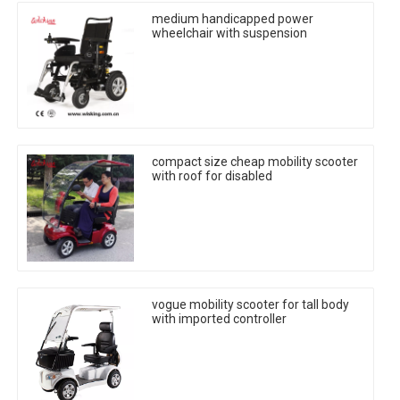
medium handicapped power
wheelchair with suspension
compact size cheap mobility scooter
with roof for disabled
vogue mobility scooter for tall body
with imported controller