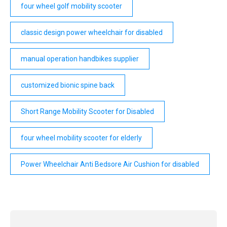
four wheel golf mobility scooter
classic design power wheelchair for disabled
manual operation handbikes supplier
customized bionic spine back
Short Range Mobility Scooter for Disabled
four wheel mobility scooter for elderly
Power Wheelchair Anti Bedsore Air Cushion for disabled