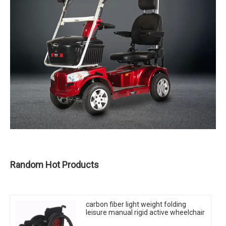
Random Hot Products
carbon fiber light weight folding
leisure manual rigid active wheelchair