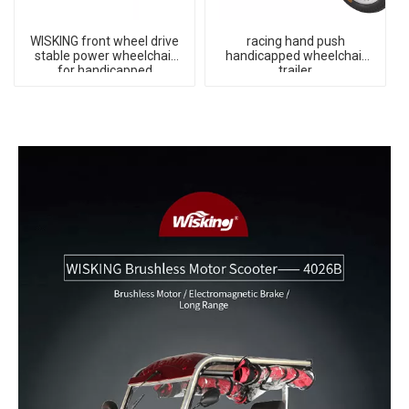
WISKING front wheel drive
racing hand push
stable power wheelchair
handicapped wheelchair
for handicapped
trailer