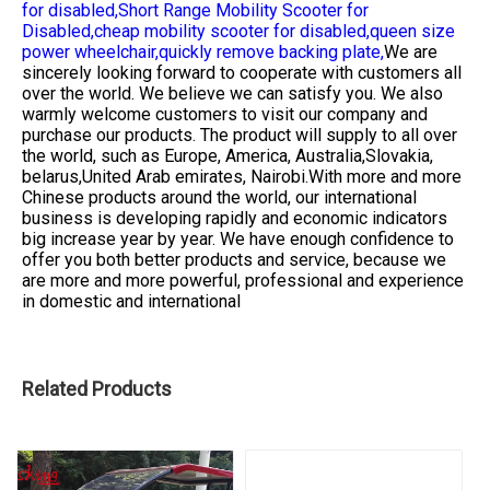
for disabled,
Short Range Mobility Scooter for
Disabled,
cheap mobility scooter for disabled,
queen size
power wheelchair,
quickly remove backing plate,
We are
sincerely looking forward to cooperate with customers all
over the world. We believe we can satisfy you. We also
warmly welcome customers to visit our company and
purchase our products. The product will supply to all over
the world, such as Europe, America, Australia,Slovakia,
belarus,United Arab emirates, Nairobi.With more and more
Chinese products around the world, our international
business is developing rapidly and economic indicators
big increase year by year. We have enough confidence to
offer you both better products and service, because we
are more and more powerful, professional and experience
in domestic and international
Related Products