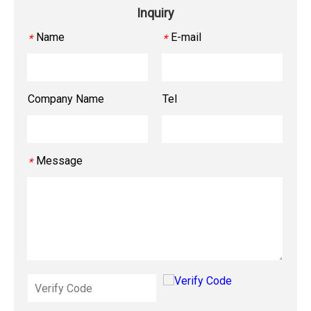
Inquiry
Name
E-mail
*
*
Company Name
Tel
Message
*