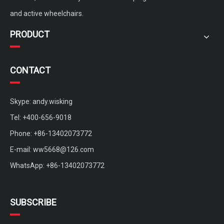
and active wheelchairs.
PRODUCT
CONTACT
Skype: andy.wisking
Tel: +400-656-9018
Phone: +86-13402073772
E-mail:
ww5668@126.com
WhatsApp: +86-13402073772
SUBSCRIBE