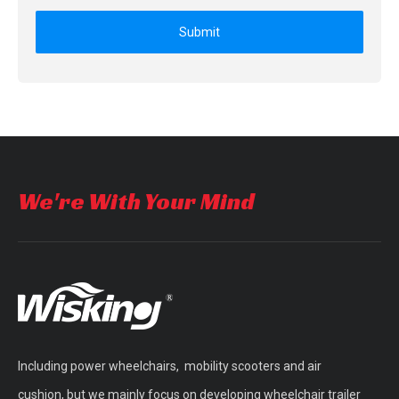
Submit
We're With Your Mind
Including power wheelchairs, mobility scooters and air
cushion, but we mainly focus on developing wheelchair trailer