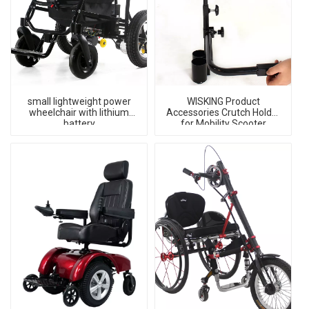
small lightweight power
WISKING Product
wheelchair with lithium
Accessories Crutch Holder
battery
for Mobility Scooter