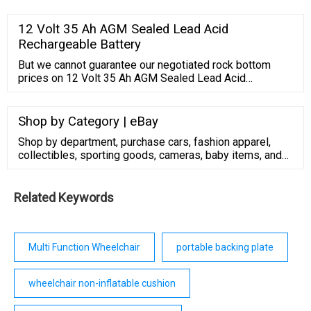
approach to reducing materials use, associated
greenhouse gas emissions that contribute to climate
12 Volt 35 Ah AGM Sealed Lead Acid
change, and the other environmental impacts over the
Rechargeable Battery
materials’ entire life cycle.. The CPG program is …
But we cannot guarantee our negotiated rock bottom
prices on 12 Volt 35 Ah AGM Sealed Lead Acid
Rechargeable Battery will remain this low after July 23,
2022. Buy today for $79.95 and save ($79.95) (-inf%).
Shop by Category | eBay
Shop by department, purchase cars, fashion apparel,
collectibles, sporting goods, cameras, baby items, and
everything else on eBay, the world's online marketplace
Related Keywords
Multi Function Wheelchair
portable backing plate
wheelchair non-inflatable cushion