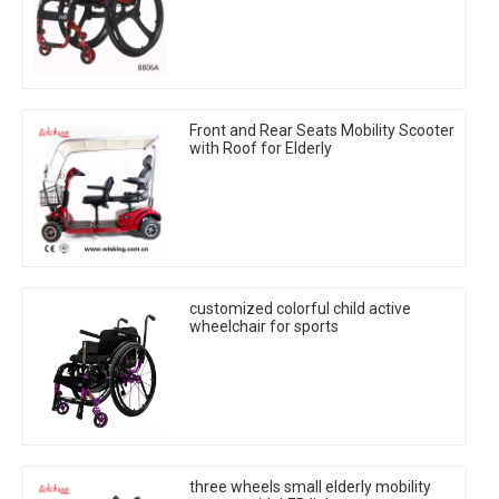
Front and Rear Seats Mobility Scooter
with Roof for Elderly
customized colorful child active
wheelchair for sports
three wheels small elderly mobility