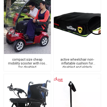
compact size cheap
active wheelchair non-
mobility scooter with roof
inflatable cushion for
for disabled
disabled and elderly