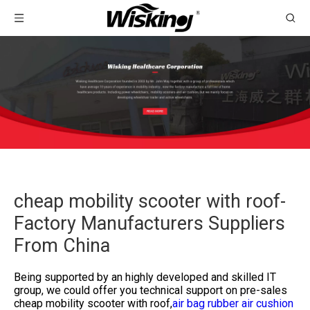
cheap mobility scooter with roof-
Factory Manufacturers Suppliers
From China
Being supported by an highly developed and skilled IT
group, we could offer you technical support on pre-sales
cheap mobility scooter with roof,
air bag rubber air cushion