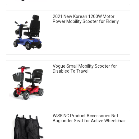
2021 New Korean 1200W Motor
Power Mobility Scooter for Elderly
Vogue Small Mobility Scooter for
Disabled To Travel
WISKING Product Accessories Net
Bag under Seat for Active Wheelchair