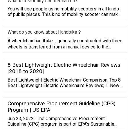
What is a Mobility scooter can do?
You will see people using mobility scooters in all kinds
of public places. This kind of mobility scooter can make
people
What do you know about Handbike？
A wheelchair handbike，generally constructed with three
wheels is transferred from a manual device to the
driving wheel f
8 Best Lightweight Electric Wheelchair Reviews
[2018 to 2020]
Best Lightweight Electric Wheelchair Comparison. Top 8
Best Lightweight Electric Wheelchairs Reviews; 1. New
GO CHAIR Pride Mobility Wheelchair; 2. Foldawheel PW-
1000XL Range Power Wheelchair; 3. Electric Power
Wheelchair – Lightweight Most comfortable Chair; 4.
Comprehensive Procurement Guideline (CPG)
Forcemech Navigator All Terrain Folding Wheelchair; 5.
Program | US EPA
Jun 23, 2022 · The Comprehensive Procurement
Guideline (CPG) program is part of EPA's Sustainable
Materials Management initiative that promotes a system