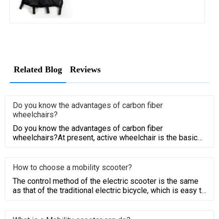
Related Blog
Reviews
Do you know the advantages of carbon fiber
wheelchairs?
‍Do you know the advantages of carbon fiber
wheelchairs?At present, active wheelchair is the basic
use for disabled peop
How to choose a mobility scooter?
The control method of the electric scooter is the same
as that of the traditional electric bicycle, which is easy to
be