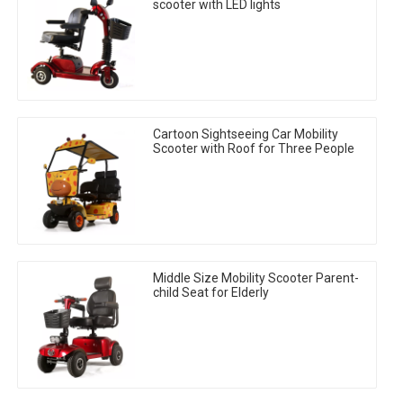
scooter with LED lights
Cartoon Sightseeing Car Mobility
Scooter with Roof for Three People
Middle Size Mobility Scooter Parent-
child Seat for Elderly