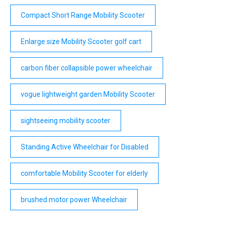
Compact Short Range Mobility Scooter
Enlarge size Mobility Scooter golf cart
carbon fiber collapsible power wheelchair
vogue lightweight garden Mobility Scooter
sightseeing mobility scooter
Standing Active Wheelchair for Disabled
comfortable Mobility Scooter for elderly
brushed motor power Wheelchair