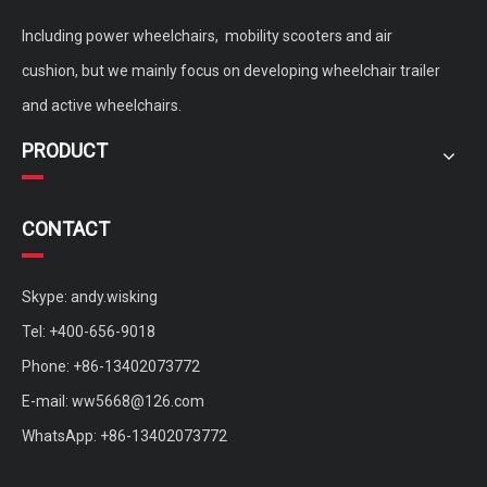
Including power wheelchairs, mobility scooters and air
cushion, but we mainly focus on developing wheelchair trailer
and active wheelchairs.
PRODUCT
CONTACT
Skype: andy.wisking
Tel: +400-656-9018
Phone: +86-13402073772
E-mail:
ww5668@126.com
WhatsApp: +86-13402073772