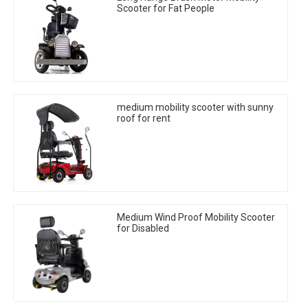
Scooter for Fat People
medium mobility scooter with sunny
roof for rent
Medium Wind Proof Mobility Scooter
for Disabled