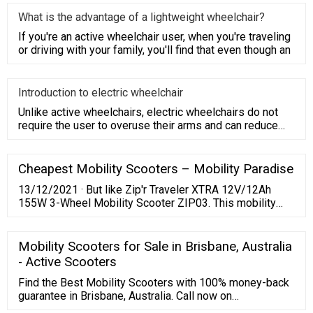
What is the advantage of a lightweight wheelchair?
If you're an active wheelchair user, when you're traveling
or driving with your family, you'll find that even though an
Introduction to electric wheelchair
Unlike active wheelchairs, electric wheelchairs do not
require the user to overuse their arms and can reduce
their burde
Cheapest Mobility Scooters – Mobility Paradise
13/12/2021 · But like Zip'r Traveler XTRA 12V/12Ah
155W 3-Wheel Mobility Scooter ZIP03. This mobility
scooter apart from the ZIP02 is that it offers more
space for the user. It has an extended wheelbase,
thereby giving its riders an addition 4-inch of legroom.
Mobility Scooters for Sale in Brisbane, Australia
EWheels EW-M34 24V/12Ah 180W 4-Wheel Mobility
- Active Scooters
Scooter.
Find the Best Mobility Scooters with 100% money-back
guarantee in Brisbane, Australia. Call now on
1800554827. Low Prices Long Warranties 7 Days Free