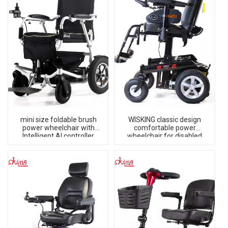
mini size foldable brush
WISKING classic design
power wheelchair with
comfortable power
Intelligent AI controller
wheelchair for disabled