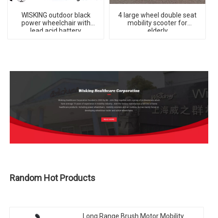
WISKING outdoor black
4 large wheel double seat
power wheelchair with
mobility scooter for
lead acid battery
elderly
Random Hot Products
Long Range Brush Motor Mobility