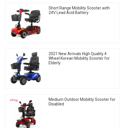
Short Range Mobility Scooter with
24V Lead Acid Battery
2021 New Arrivals High Quality 4
Wheel Korean Mobility Scooter for
Elderly
Medium Outdoor Mobility Scooter for
Disabled