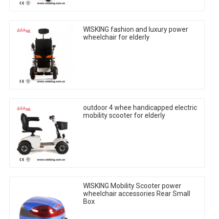
WISKING fashion and luxury power
wheelchair for elderly
outdoor 4 whee handicapped electric
mobility scooter for elderly
WISKING Mobility Scooter power
wheelchair accessories Rear Small
Box