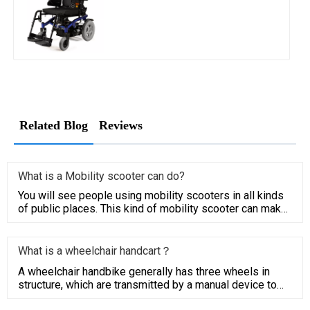
Related Blog
Reviews
What is a Mobility scooter can do?
You will see people using mobility scooters in all kinds
of public places. This kind of mobility scooter can make
people
What is a wheelchair handcart？
A wheelchair handbike generally has three wheels in
structure, which are transmitted by a manual device to
the driving w