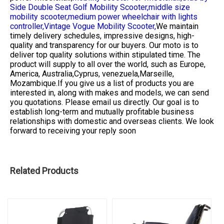
Side Double Seat Golf Mobility Scooter,
middle size
mobility scooter,
medium power wheelchair with lights
controller,
Vintage Vogue Mobility Scooter,
We maintain
timely delivery schedules, impressive designs, high-
quality and transparency for our buyers. Our moto is to
deliver top quality solutions within stipulated time. The
product will supply to all over the world, such as Europe,
America, Australia,Cyprus, venezuela,Marseille,
Mozambique.If you give us a list of products you are
interested in, along with makes and models, we can send
you quotations. Please email us directly. Our goal is to
establish long-term and mutually profitable business
relationships with domestic and overseas clients. We look
forward to receiving your reply soon
Related Products