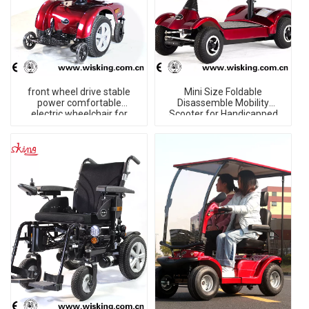
front wheel drive stable
Mini Size Foldable
power comfortable
Disassemble Mobility
electric wheelchair for
Scooter for Handicapped
disabled