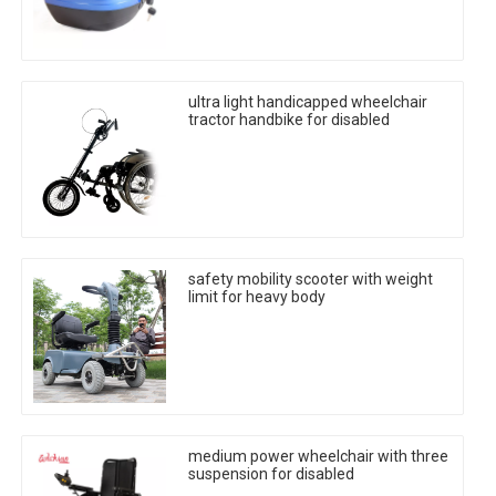
ultra light handicapped wheelchair
tractor handbike for disabled
safety mobility scooter with weight
limit for heavy body
medium power wheelchair with three
suspension for disabled