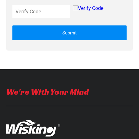
Submit
We're With Your Mind