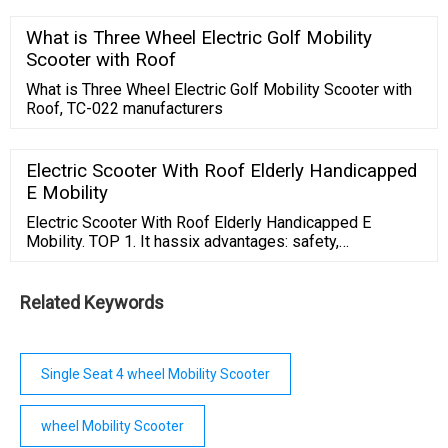
Trial
What is Three Wheel Electric Golf Mobility
Scooter with Roof
What is Three Wheel Electric Golf Mobility Scooter with
Roof, TC-022 manufacturers
Electric Scooter With Roof Elderly Handicapped
E Mobility
Electric Scooter With Roof Elderly Handicapped E
Mobility. TOP 1. It hassix advantages: safety,
convenience, easy climbing, no effort and
strongclimbing force. The bicycle is equipped with
500W high-power motor with strongpower, stable
Related Keywords
performance, easy to cross large and small slopes, and
can easilycross small and small slopes commonly seen
in ...
Single Seat 4 wheel Mobility Scooter
wheel Mobility Scooter