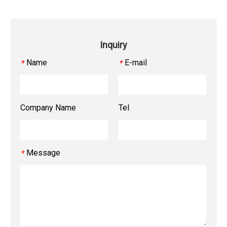
Inquiry
Name
E-mail
*
*
Company Name
Tel
Message
*