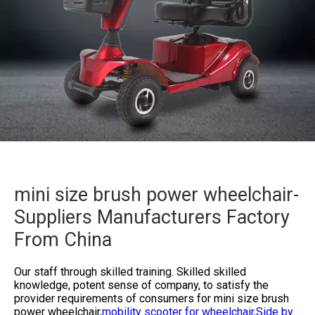
mini size brush power wheelchair-
Suppliers Manufacturers Factory
From China
Our staff through skilled training. Skilled skilled
knowledge, potent sense of company, to satisfy the
provider requirements of consumers for
mini size brush
power wheelchair,
mobility scooter for wheelchair,
Side by