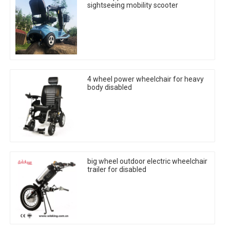
sightseeing mobility scooter
4 wheel power wheelchair for heavy
body disabled
big wheel outdoor electric wheelchair
trailer for disabled