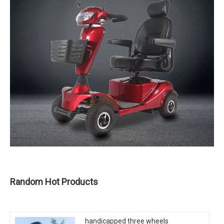
Random Hot Products
handicapped three wheels