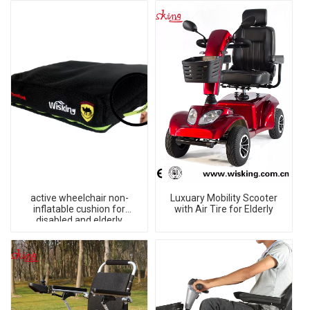
active wheelchair non-
Luxuary Mobility Scooter
inflatable cushion for
with Air Tire for Elderly
disabled and elderly