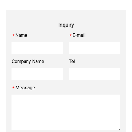
Inquiry
Name
E-mail
*
*
Company Name
Tel
Message
*