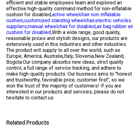
efficient and stable employees team and explored an
effective high-quality command method for
non-inflatable
cushion for disabled,
active wheelchair non-inflatable
cushion,
customized standing wheelchair,
electric vehicles
suppliers,
manual wheelchair for disabled,
air bag rubber air
cushion for disabled,
With a wide range, good quality,
reasonable prices and stylish designs, our products are
extensively used in this industries and other industries.
The product will supply to all over the world, such as
Europe, America, Australia,Italy, Slovenia,New Zealand,
Bogota.Our company absorbs new ideas, strict quality
control, a full range of service tracking, and adhere to
make high-quality products. Our business aims to "honest
and trustworthy, favorable price, customer first", so we
won the trust of the majority of customers! If you are
interested in our products and services, please do not
hesitate to contact us
Related Products