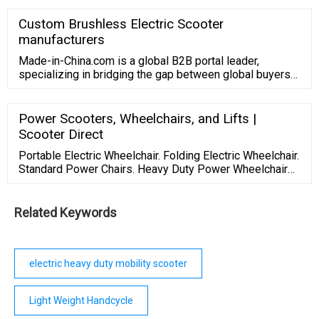
deal with possible accidents And this neat invention
from Italy is an example of how innovation can lessen
Custom Brushless Electric Scooter
barriers for disabled people , Ltd is a china mid drive
manufacturers
electric bike,electric bike ...
Made-in-China.com is a global B2B portal leader,
specializing in bridging the gap between global buyers
and quality Chinese suppliers. We aim to promote
Chinese products and servi
Power Scooters, Wheelchairs, and Lifts |
Scooter Direct
Portable Electric Wheelchair. Folding Electric Wheelchair.
Standard Power Chairs. Heavy Duty Power Wheelchairs.
... including several different models and brands. The
categories of this product include portable, mid-sized,
heavy duty, and outdoor. Scooter Direct is the best place
Related Keywords
to purchase power scooters because they are sold at
affordable ...
electric heavy duty mobility scooter
Light Weight Handcycle