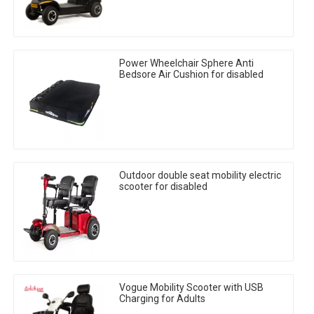
Power Wheelchair Sphere Anti
Bedsore Air Cushion for disabled
Outdoor double seat mobility electric
scooter for disabled
Vogue Mobility Scooter with USB
Charging for Adults