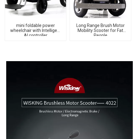
mini foldable power
Long Range Brush Motor
wheelchair with Intelligent
Mobility Scooter for Fat
AI controller
People