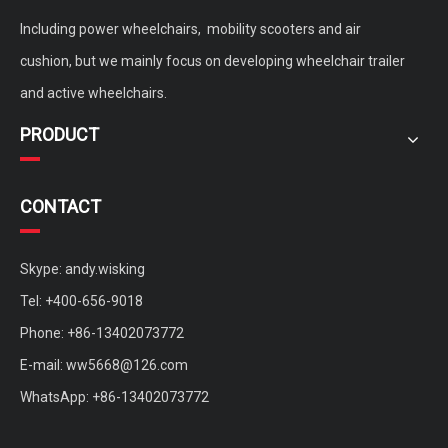
Including power wheelchairs, mobility scooters and air
cushion, but we mainly focus on developing wheelchair trailer
and active wheelchairs.
PRODUCT
CONTACT
Skype: andy.wisking
Tel: +400-656-9018
Phone: +86-13402073772
E-mail:
ww5668@126.com
WhatsApp: +86-13402073772