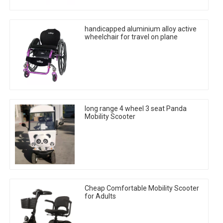
handicapped aluminium alloy active
wheelchair for travel on plane
long range 4 wheel 3 seat Panda
Mobility Scooter
Cheap Comfortable Mobility Scooter
for Adults