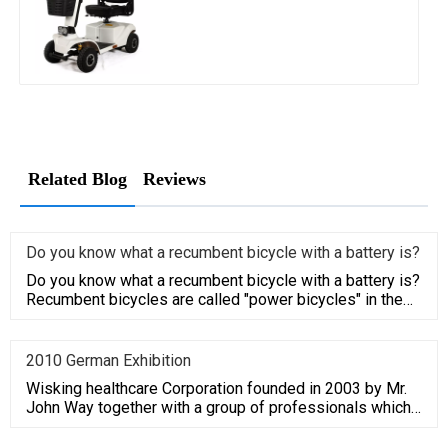
Related Blog
Reviews
Do you know what a recumbent bicycle with a battery is?
Do you know what a recumbent bicycle with a battery is?
Recumbent bicycles are called "power bicycles" in the
field of sp
2010 German Exhibition
Wisking healthcare Corporation founded in 2003 by Mr.
John Way together with a group of professionals which
have average