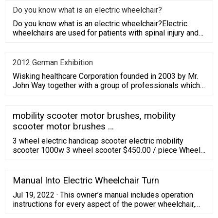
Do you know what is an electric wheelchair?
Do you know what is an electric wheelchair?Electric
wheelchairs are used for patients with spinal injury and
paralysis,
2012 German Exhibition
Wisking healthcare Corporation founded in 2003 by Mr.
John Way together with a group of professionals which
have average
mobility scooter motor brushes, mobility
scooter motor brushes …
3 wheel electric handicap scooter electric mobility
scooter 1000w 3 wheel scooter $450.00 / piece Wheel
Material:Rubber Aluminum Alloy;Name:3 wheel electric
handicap scooter;Gross Weight:125kg;Battery:Lead
acid;Charger:60V/3A;Brand Name:Chaoya;Moto
Manual Into Electric Wheelchair Turn
Jul 19, 2022 · This owner’s manual includes operation
instructions for every aspect of the power wheelchair,
assembly instructions, as well as instructions for how to