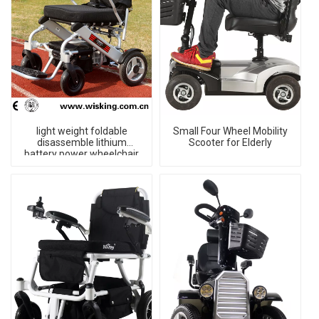
light weight foldable
Small Four Wheel Mobility
disassemble lithium
Scooter for Elderly
battery power wheelchair
for disabled