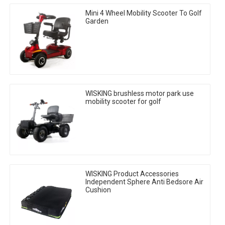
Mini 4 Wheel Mobility Scooter To Golf
Garden
WISKING brushless motor park use
mobility scooter for golf
WISKING Product Accessories
Independent Sphere Anti Bedsore Air
Cushion