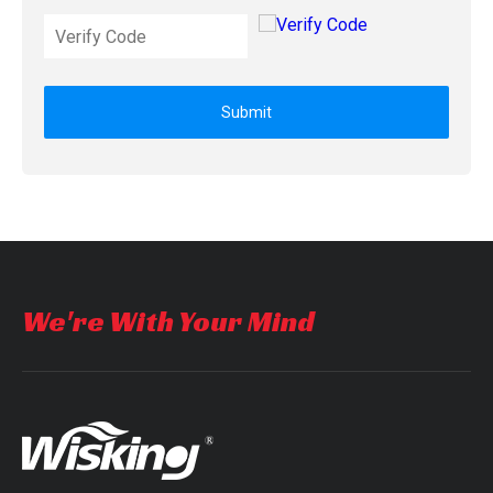
Submit
We're With Your Mind