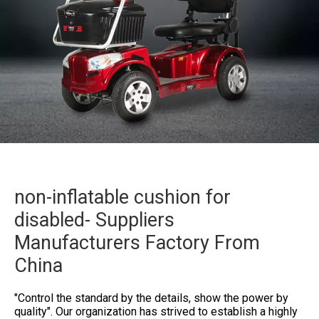
non-inflatable cushion for
disabled- Suppliers
Manufacturers Factory From
China
"Control the standard by the details, show the power by
quality". Our organization has strived to establish a highly