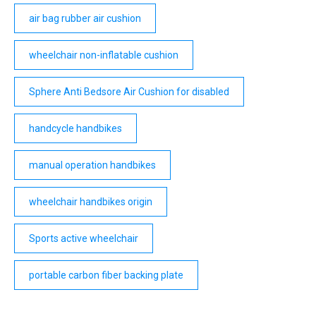
air bag rubber air cushion
wheelchair non-inflatable cushion
Sphere Anti Bedsore Air Cushion for disabled
handcycle handbikes
manual operation handbikes
wheelchair handbikes origin
Sports active wheelchair
portable carbon fiber backing plate