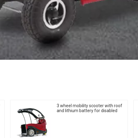
y
3 wheel mobility scooter with roof
and lithium battery for disabled