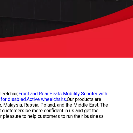
eelchair,
Front and Rear Seats Mobility Scooter with
for disabled,
Active wheelchairs,
Our products are
e, Malaysia, Russia, Poland, and the Middle East. The
et customers be more confident in us and get the
ur pleasure to help customers to run their business