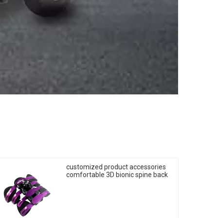
customized product accessories
comfortable 3D bionic spine back