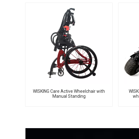
WISKING Care Active Wheelchair with
WISKI
Manual Standing
whe