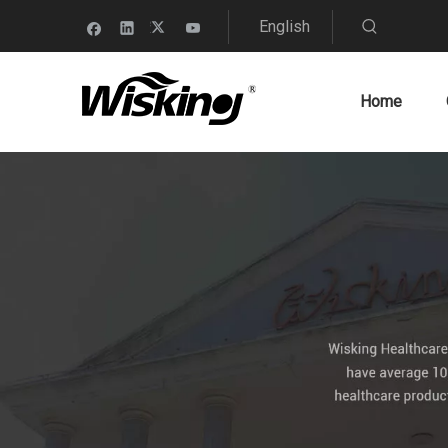
English
Home