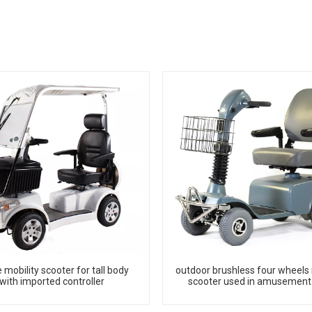
 mobility scooter for tall body
outdoor brushless four wheels 
with imported controller
scooter used in amusement