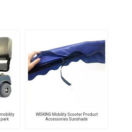
mobility
WISKING Mobility Scooter Product
 park
Accessories Sunshade