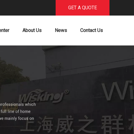
GET A QUOTE
enter
About Us
News
Contact Us