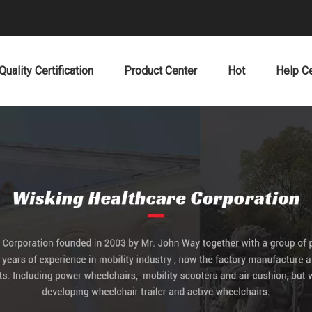
Quality Certification
Product Center
Hot
Help C