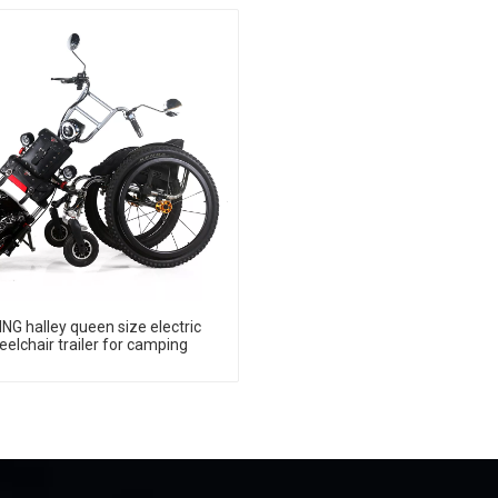
NG halley queen size electric
elchair trailer for camping