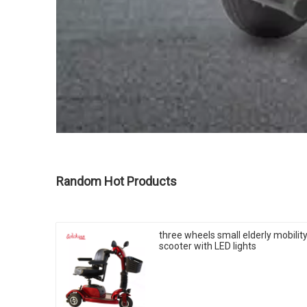
Random Hot Products
three wheels small elderly mobilit
scooter with LED lights