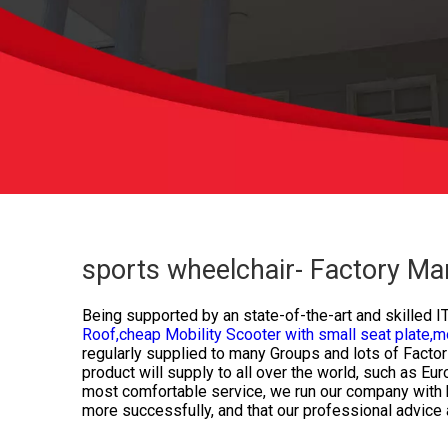
sports wheelchair- Factory Ma
Being supported by an state-of-the-art and skilled I
Roof,
cheap Mobility Scooter with small seat plate,
mo
regularly supplied to many Groups and lots of Factor
product will supply to all over the world, such as E
most comfortable service, we run our company with hon
more successfully, and that our professional advice