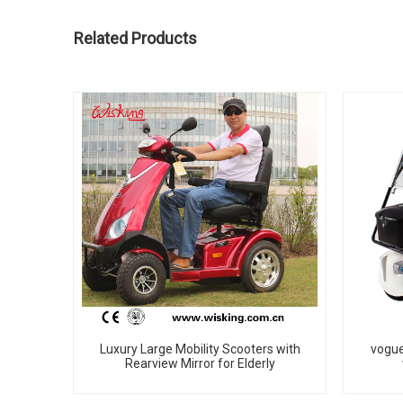
Related Products
Luxury Large Mobility Scooters with
vogue
Rearview Mirror for Elderly