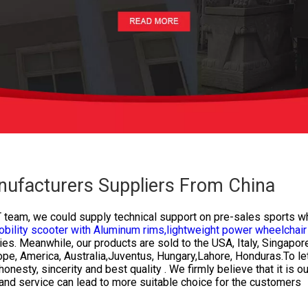
nufacturers Suppliers From China
T team, we could supply technical support on pre-sales
sports wh
bility scooter with Aluminum rims,
lightweight power wheelchair 
ies. Meanwhile, our products are sold to the USA, Italy, Singapor
urope, America, Australia,Juventus, Hungary,Lahore, Honduras.To l
esty, sincerity and best quality . We firmly believe that it is o
 and service can lead to more suitable choice for the customers