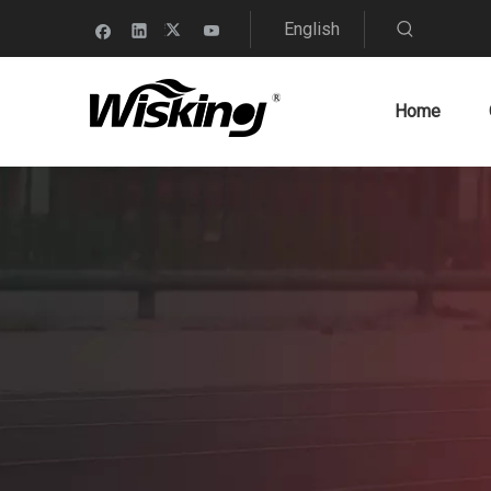
English
Home