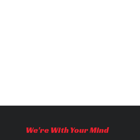
We're With Your Mind