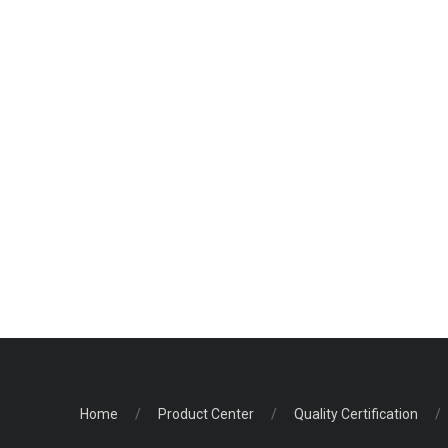
Home
/
Product Center
/
Quality Certification
/