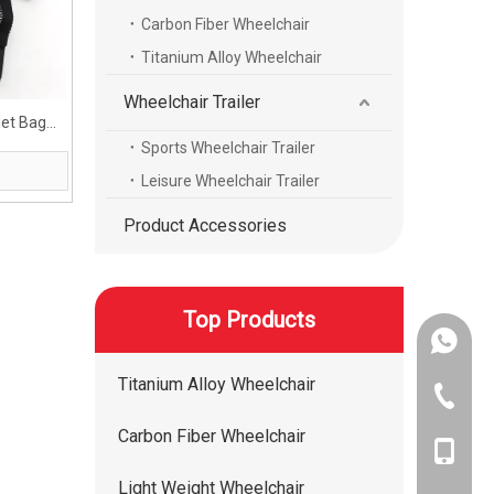
Carbon Fiber Wheelchair
Titanium Alloy Wheelchair
Wheelchair Trailer
Net Bag
chair
Sports Wheelchair Trailer
Leisure Wheelchair Trailer
Product Accessories
Top Products
+86-134
Titanium Alloy Wheelchair
+86-400
Carbon Fiber Wheelchair
+86-134
Light Weight Wheelchair