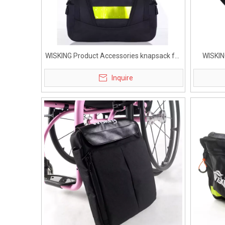
WISKING Product Accessories knapsack for
WISKIN
Active Wheelchair
G
Inquire