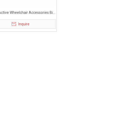
ctive Wheelchair Accessories Big
Bag under Seat
Inquire