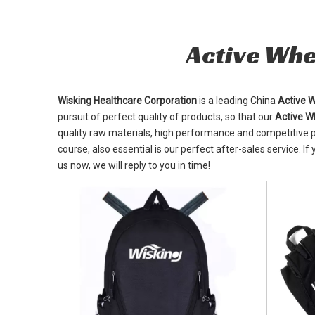
Active Whe
Wisking Healthcare Corporation
is a leading China
Active 
pursuit of perfect quality of products, so that our
Active W
quality raw materials, high performance and competitive p
course, also essential is our perfect after-sales service. If
us now, we will reply to you in time!