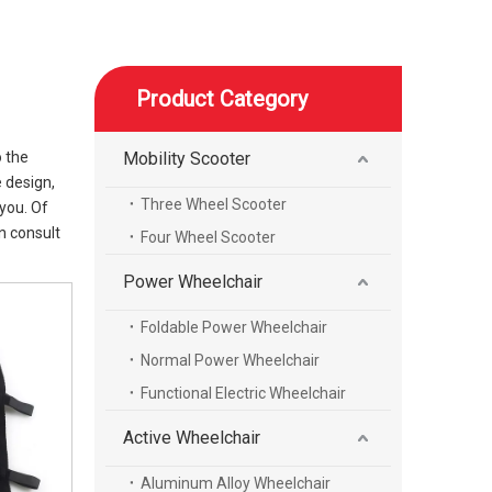
Product Category
o the
Mobility Scooter
 design,
Three Wheel Scooter
you. Of
n consult
Four Wheel Scooter
Power Wheelchair
Foldable Power Wheelchair
Normal Power Wheelchair
Functional Electric Wheelchair
Active Wheelchair
Aluminum Alloy Wheelchair