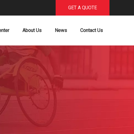
GET A QUOTE
enter
About Us
News
Contact Us