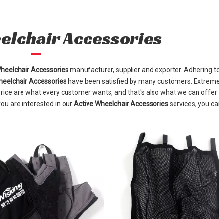
elchair Accessories
Wheelchair Accessories
manufacturer, supplier and exporter. Adhering t
heelchair Accessories
have been satisfied by many customers. Extreme
rice are what every customer wants, and that's also what we can offer 
 you are interested in our
Active Wheelchair Accessories
services, you ca