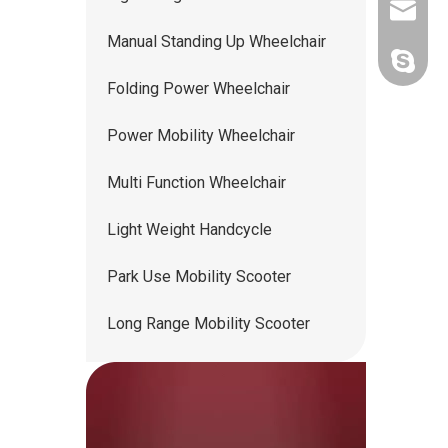
ww5668
Manual Standing Up Wheelchair
andy.wis
Folding Power Wheelchair
Power Mobility Wheelchair
Multi Function Wheelchair
Light Weight Handcycle
Park Use Mobility Scooter
Long Range Mobility Scooter