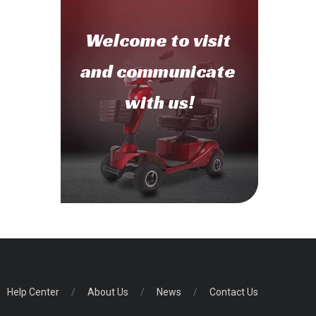
Welcome to
visit
and communicate
with us!
Help Center
/
About Us
/
News
/
Contact Us