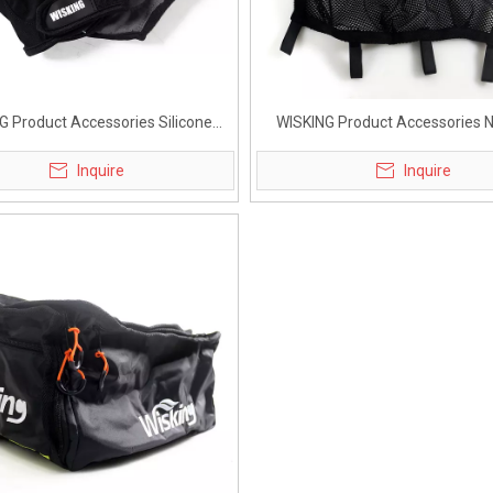
G Product Accessories Silicone
WISKING Product Accessories 
love for Active Wheelchair
under Seat for Active Wheel
Inquire
Inquire