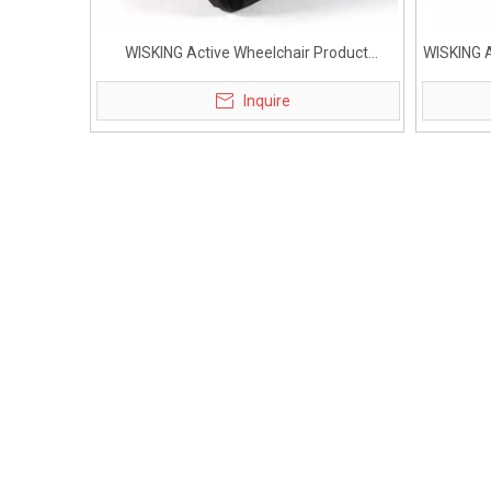
WISKING Active Wheelchair Product
WISKING A
Accessories Small Bag
Inquire