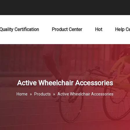
Quality Certification
Product Center
Hot
Help C
Active Wheelchair Accessories
Home
»
Products
»
Active Wheelchair Accessories