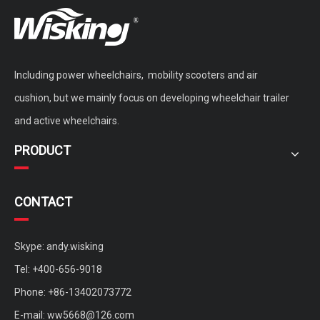
Including power wheelchairs, mobility scooters and air
Power Wheelchair Sphere Anti Bedsore Air Cushion for disabled
active wheelchair non-inflatable cushion for disabled and elderly
cushion, but we mainly focus on developing wheelchair trailer
and active wheelchairs.
PRODUCT
CONTACT
Skype: andy.wisking
Tel: +400-656-9018
Phone: +86-13402073772
portable quickly remove carbon fiber backing plate for active wheelchair
customized active wheelchair aluminium bionic spine back
E-mail:
ww5668@126.com