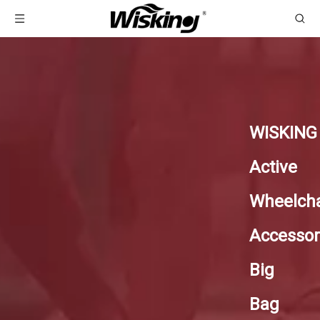
WISKING
Active
Wheelcha
Accessor
Big
Bag