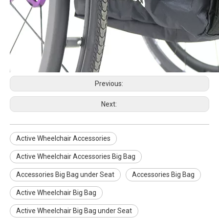
Previous:
Next:
Active Wheelchair Accessories
WISKING product accessories all carbon fiber scalable axillary crutch
WISKING product accessories electric massage cushion air bag air cushion
Active Wheelchair Accessories Big Bag
Accessories Big Bag under Seat
Accessories Big Bag
Active Wheelchair Big Bag
Active Wheelchair Big Bag under Seat