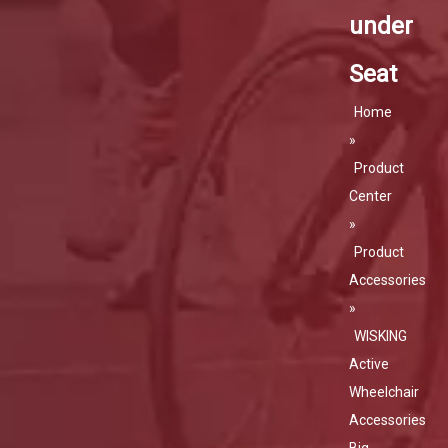
under
Seat
Home
»
Product
Center
»
Product
Accessories
»
WISKING
Active
Wheelchair
Accessories