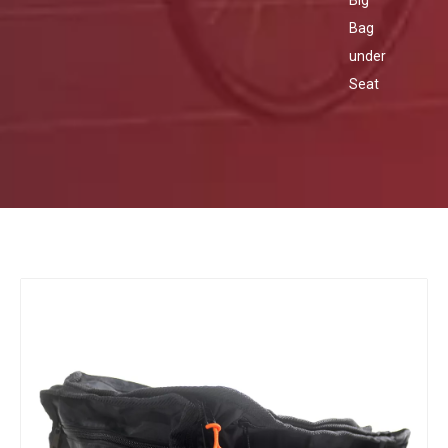
Big
Bag
under
Seat