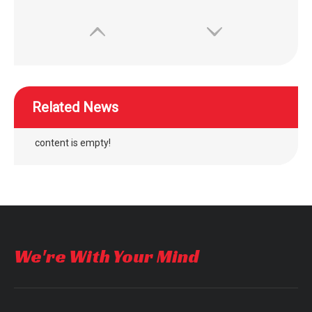
Related News
content is empty!
wheelchair separate adjustment air cushion easy maintenance
WISKING power wheelchair air bag rubber air cushion for disabled
We're With Your Mind