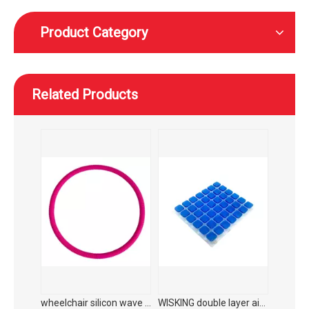
Product Category
Related Products
WISKING Carbon fiber medical rehabilitation foldable walking aid with adjustable seat height
WISKING product accessories ultra light all carbon fiber axillary crutch
wheelchair silicon wave hand push ring protector
WISKING double layer airbag plus liquid gel cushion