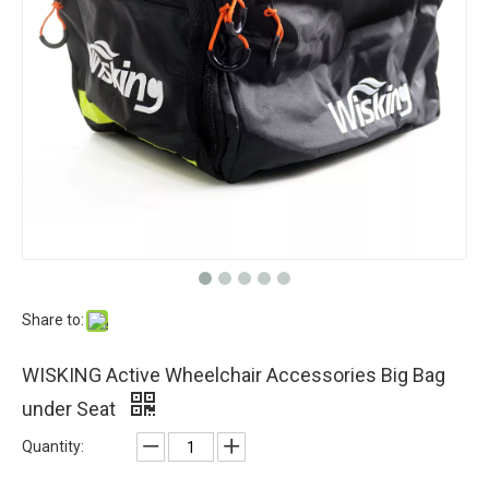
Share to:
WISKING Active Wheelchair Accessories Big Bag
under Seat
Quantity: