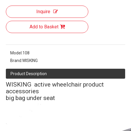
Inquire
Add to Basket
Model:
108
Brand:
WISKING
Product Description
WISKING active wheelchair product
accessories
big bag under seat