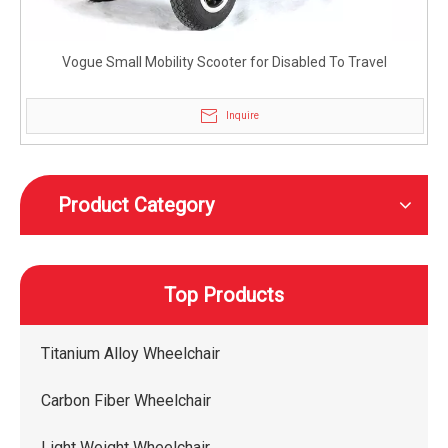
Vogue Small Mobility Scooter for Disabled To Travel
Inquire
Product Category
Top Products
Titanium Alloy Wheelchair
Carbon Fiber Wheelchair
Light Weight Wheelchair