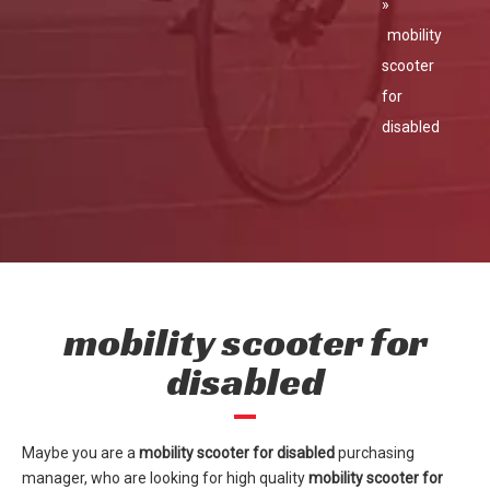
»
mobility
scooter
for
disabled
mobility scooter for
disabled
Maybe you are a
mobility scooter for disabled
purchasing
manager, who are looking for high quality
mobility scooter for