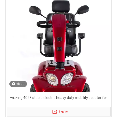
video
wisking 4028 stable electric heavy duty mobility scooter for
disabled
Inquire