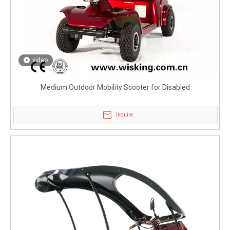
video
Medium Outdoor Mobility Scooter for Disabled
Inquire