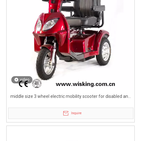
video
middle size 3 wheel electric mobility scooter for disabled and
elderly
Inquire