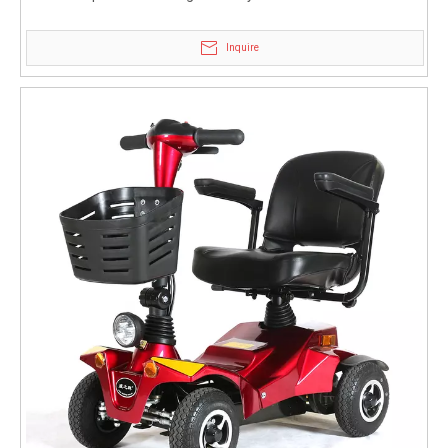
Inquire