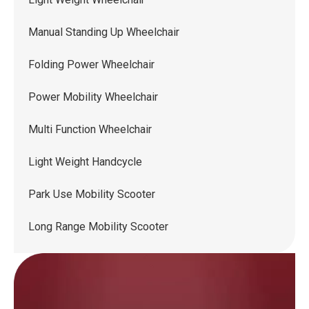
Manual Standing Up Wheelchair
Folding Power Wheelchair
Power Mobility Wheelchair
Multi Function Wheelchair
Light Weight Handcycle
Park Use Mobility Scooter
Long Range Mobility Scooter