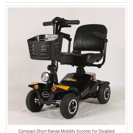
Compact Short Range Mobility Scooter for Disabled