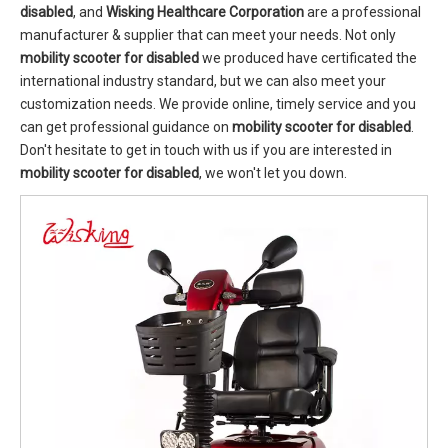
disabled
, and
Wisking Healthcare Corporation
are a professional
manufacturer & supplier that can meet your needs. Not only
mobility scooter for disabled
we produced have certificated the
international industry standard, but we can also meet your
customization needs. We provide online, timely service and you
can get professional guidance on
mobility scooter for disabled
.
Don't hesitate to get in touch with us if you are interested in
mobility scooter for disabled
, we won't let you down.