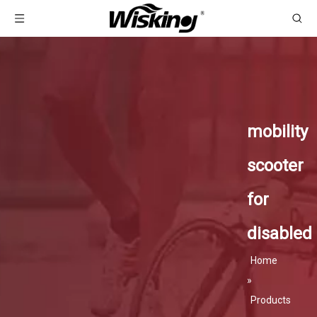
mobility
scooter
for
disabled
Home
»
Products