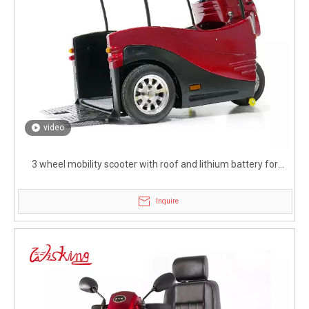
video
3 wheel mobility scooter with roof and lithium battery for
disabled
Inquire