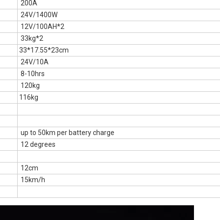
200A
24V/1400W
12V/100AH*2
33kg*2
33*17.55*23cm
24V/10A
8-10hrs
120kg
116kg
up to 50km per battery charge
12 degrees
12cm
15km/h