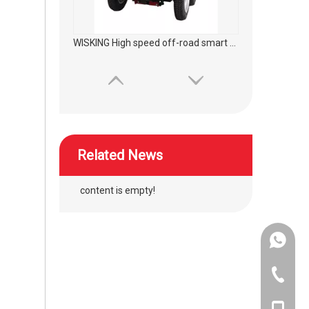
WISKING High speed off-road smart mobility scooter
Related News
content is empty!
+86-134
WISKING High speed off-road commuting mobility scooter
+86-400