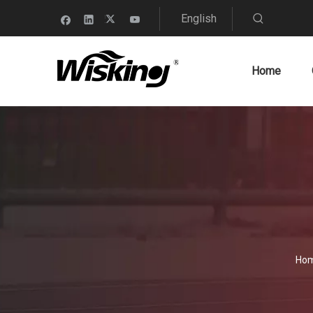
English
Home
Ho