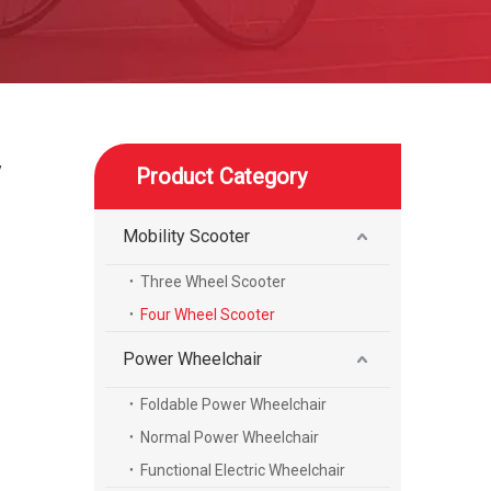
y
Product Category
Mobility Scooter
Three Wheel Scooter
Four Wheel Scooter
Power Wheelchair
Foldable Power Wheelchair
Normal Power Wheelchair
Functional Electric Wheelchair