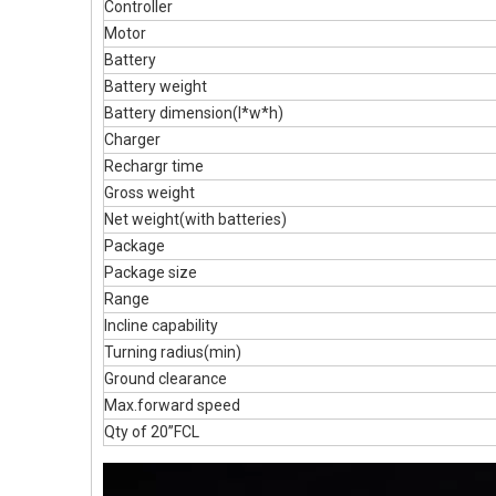
Controller
Motor
Battery
Battery weight
Battery dimension(l*w*h)
Charger
Rechargr time
Gross weight
Net weight(with batteries)
Package
Package size
Range
Incline capability
Turning radius(min)
Ground clearance
Max.forward speed
Qty of 20”FCL