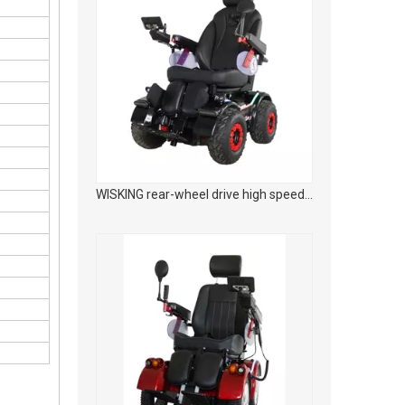
WISKING rear-wheel drive high speed off-road smart mobility scooter with wider tires