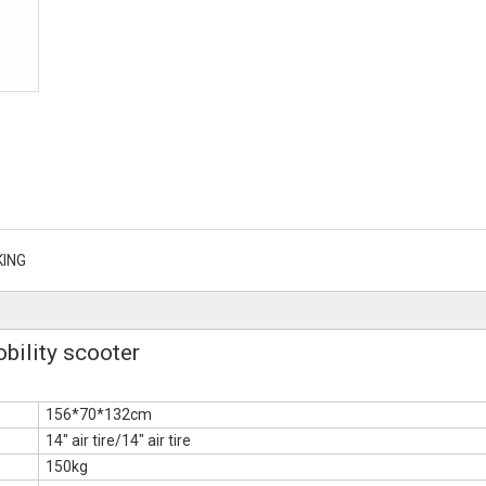
KING
ility scooter
156*70*132cm
14" air tire/14" air tire
150kg