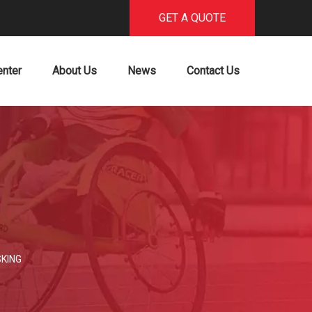
GET A QUOTE
enter
About Us
News
Contact Us
SKING