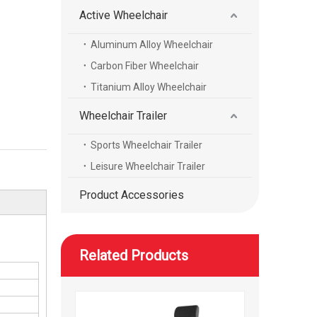
Active Wheelchair
Aluminum Alloy Wheelchair
Electric high-speed mobility scooter with a reclining seat
Carbon Fiber Wheelchair
Titanium Alloy Wheelchair
Wheelchair Trailer
Sports Wheelchair Trailer
Leisure Wheelchair Trailer
Product Accessories
Related Products
High speed height adjustable mobility scooter with wheels foot and head rest