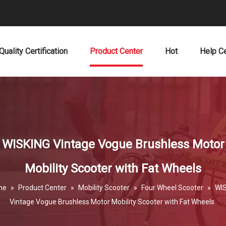
Quality Certification
Product Center
Hot
Help C
WISKING Vintage Vogue Brushless Motor
Mobility Scooter with Fat Wheels
me
»
Product Center
»
Mobility Scooter
»
Four Wheel Scooter
»
WI
Vintage Vogue Brushless Motor Mobility Scooter with Fat Wheels