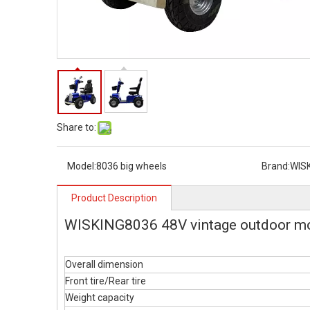
Share to:
Model:
8036 big wheels
Brand:
WIS
Product Description
WISKING8036 48V vintage outdoor mob
Overall dimension
Front tire/Rear tire
Weight capacity