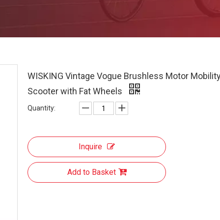
WISKING Vintage Vogue Brushless Motor Mobilit
Scooter with Fat Wheels
Quantity:
Inquire
Add to Basket