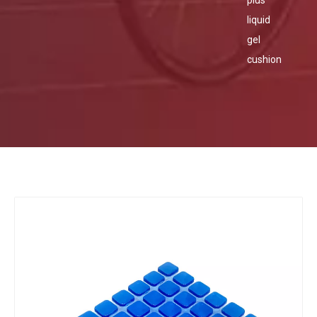
plus
liquid
gel
cushion