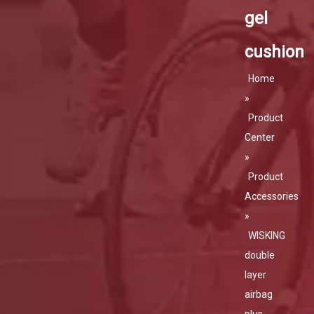
gel
cushion
Home
»
Product
Center
»
Product
Accessories
»
WISKING
double
layer
airbag