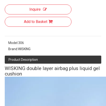
Inquire
Add to Basket
Model:
306
Brand:
WISKING
Product Description
WISKING double layer airbag plus liquid gel
cushion