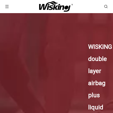
WISKING
double
layer
airbag
plus
liquid