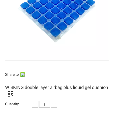
Share to:
WISKING double layer airbag plus liquid gel cushion
Quantity: