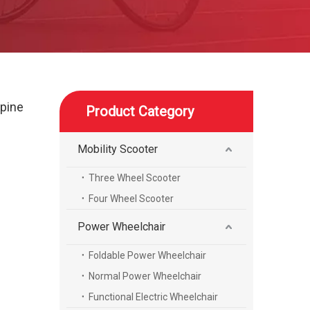
spine
Product Category
Mobility Scooter
Three Wheel Scooter
Four Wheel Scooter
Power Wheelchair
Foldable Power Wheelchair
Normal Power Wheelchair
Functional Electric Wheelchair