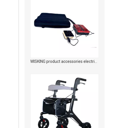
WISKING Carbon fiber medical rehabilitation foldable walking aid with adjustable seat height