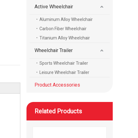
Active Wheelchair
Aluminum Alloy Wheelchair
WISKING product accessories all carbon fiber scalable axillary crutch
Carbon Fiber Wheelchair
Titanium Alloy Wheelchair
Wheelchair Trailer
Sports Wheelchair Trailer
Leisure Wheelchair Trailer
Product Accessories
Related Products
WISKING product accessories electric massage cushion air bag air cushion