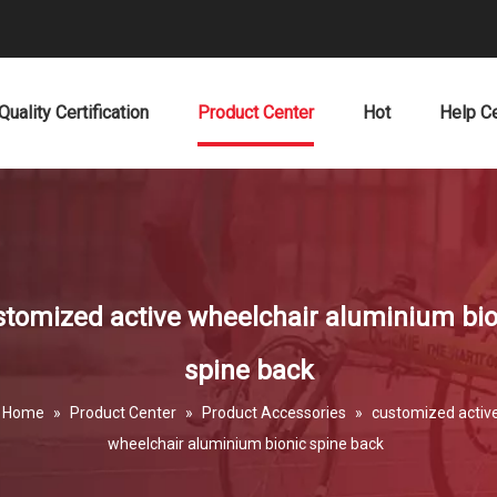
Quality Certification
Product Center
Hot
Help C
stomized active wheelchair aluminium bio
spine back
Home
»
Product Center
»
Product Accessories
»
customized activ
wheelchair aluminium bionic spine back