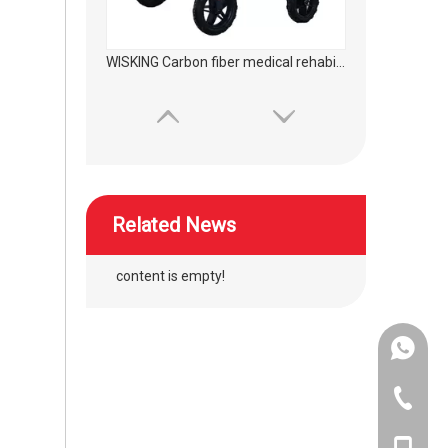
WISKING product accessories ultra light all carbon fiber axillary crutch
Related News
content is empty!
+86-134
wheelchair silicon wave hand push ring protector
+86-400