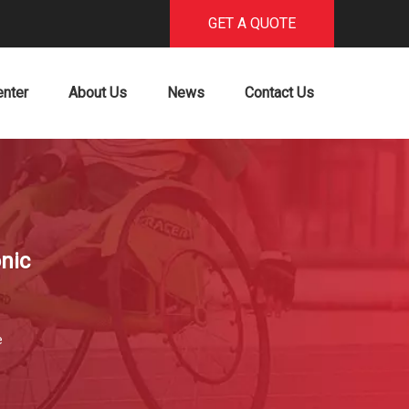
GET A QUOTE
enter
About Us
News
Contact Us
nic
e