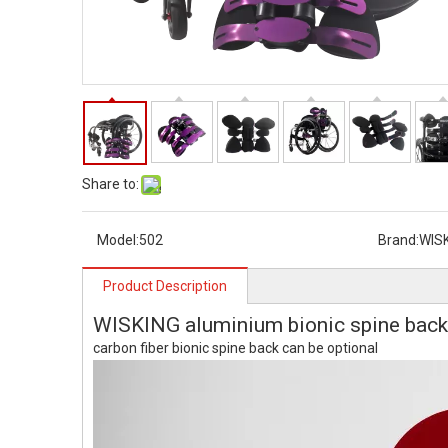
Share to:
Model:
502
Brand:
WIS
Product Description
WISKING aluminium bionic spine back
carbon fiber bionic spine back can be optional