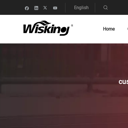
English
Home
cu