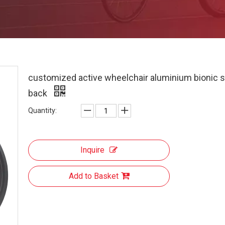
customized active wheelchair aluminium bionic 
back
Quantity:
Inquire
Add to Basket