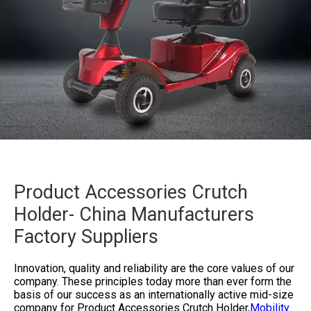
Product Accessories Crutch
Holder- China Manufacturers
Factory Suppliers
Innovation, quality and reliability are the core values of our
company. These principles today more than ever form the
basis of our success as an internationally active mid-size
company for
Product Accessories Crutch Holder,
Mobility