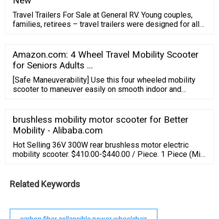
New
effortless feeling of portability no matter the occasion.
Travel Trailers For Sale at General RV. Young couples,
families, retirees – travel trailers were designed for all
types of campers. We carry a huge assortment of travel
trailers for sale, everything from tiny teardrop campers
to big bunkhouse trailers. Narrow down your search
Amazon.com: 4 Wheel Travel Mobility Scooter
using our feature selectors to find the perfect travel
for Seniors Adults ...
trailer.
[Safe Maneuverability] Use this four wheeled mobility
scooter to maneuver easily on smooth indoor and
outdoor surfaces in a comfortable environment. This
electric mobility scooter is designed to safely support
300 lbs, is equipped with 9-inch airless, non-marking
brushless mobility motor scooter for Better
tires, has a top speed of 5mph, and can travel up to Max
Mobility - Alibaba.com
10 miles per charge.
Hot Selling 36V 300W rear brushless motor electric
mobility scooter. $410.00-$440.00 / Piece. 1 Piece (Min.
Order) CN Suzhou Dynavolt Intelligent Vehicle
Technology Co., Ltd. 3 YRS. 4.7 (9) | "Excellent after
sales" Contact Supplier. OUXI 8.5 Inch 350W brushless
Related Keywords
motor 10 inch outdoor electric mobility scooter With
Seat.