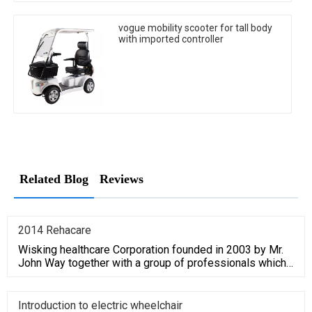
vogue mobility scooter for tall body
with imported controller
Related Blog
Reviews
2014 Rehacare
Wisking healthcare Corporation founded in 2003 by Mr.
John Way together with a group of professionals which
have average
Introduction to electric wheelchair