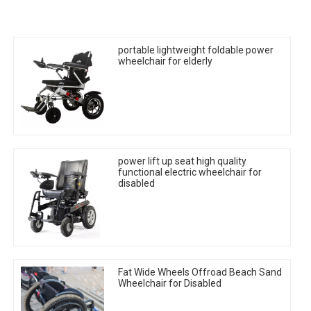
portable lightweight foldable power
wheelchair for elderly
power lift up seat high quality
functional electric wheelchair for
disabled
Fat Wide Wheels Offroad Beach Sand
Wheelchair for Disabled