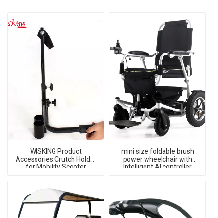
WISKING Product
mini size foldable brush
Accessories Crutch Holder
power wheelchair with
for Mobility Scooter
Intelligent AI controller