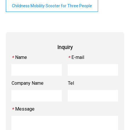
Childness Mobility Scooter for Three People
Inquiry
Name
E-mail
*
*
Company Name
Tel
Message
*