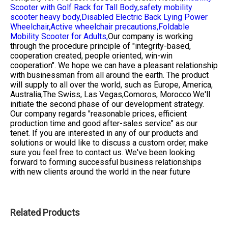
Scooter with Golf Rack for Tall Body,
safety mobility
scooter heavy body,
Disabled Electric Back Lying Power
Wheelchair,
Active wheelchair precautions,
Foldable
Mobility Scooter for Adults,
Our company is working
through the procedure principle of "integrity-based,
cooperation created, people oriented, win-win
cooperation". We hope we can have a pleasant relationship
with businessman from all around the earth. The product
will supply to all over the world, such as Europe, America,
Australia,The Swiss, Las Vegas,Comoros, Morocco.We'll
initiate the second phase of our development strategy.
Our company regards "reasonable prices, efficient
production time and good after-sales service" as our
tenet. If you are interested in any of our products and
solutions or would like to discuss a custom order, make
sure you feel free to contact us. We've been looking
forward to forming successful business relationships
with new clients around the world in the near future
Related Products