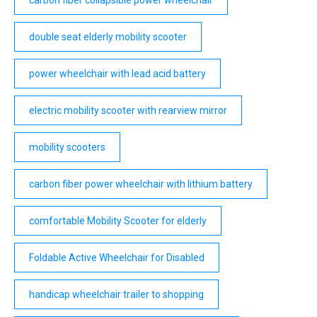
carbon fiber collapsible power wheelchair
double seat elderly mobility scooter
power wheelchair with lead acid battery
electric mobility scooter with rearview mirror
mobility scooters
carbon fiber power wheelchair with lithium battery
comfortable Mobility Scooter for elderly
Foldable Active Wheelchair for Disabled
handicap wheelchair trailer to shopping