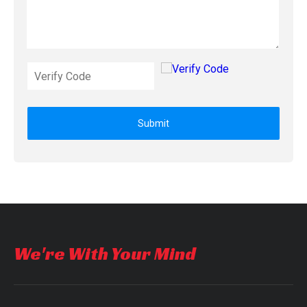
Submit
We're With Your Mind