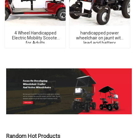
4 Wheel Handicapped
handicapped power
Electric Mobility Scooter
wheelchair on jaunt with
for Adults
lead acid battery
Random Hot Products