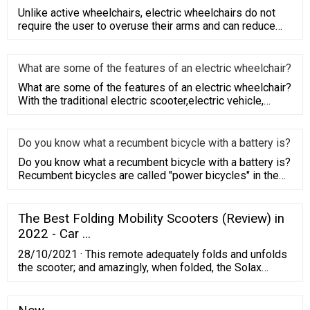
Unlike active wheelchairs, electric wheelchairs do not
require the user to overuse their arms and can reduce
their burde
What are some of the features of an electric wheelchair?
What are some of the features of an electric wheelchair?
With the traditional electric scooter,electric vehicle,
bicycle,
Do you know what a recumbent bicycle with a battery is?
Do you know what a recumbent bicycle with a battery is?
Recumbent bicycles are called "power bicycles" in the
field of sp
The Best Folding Mobility Scooters (Review) in
2022 - Car …
28/10/2021 · This remote adequately folds and unfolds
the scooter; and amazingly, when folded, the Solax
Transformer Automatic Folding Travel Scooter is the
size of a suitcase you’d take on trips. It is also suitable
for storage in trunks, closets, and more. This gives an