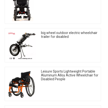
big wheel outdoor electric wheelchair
trailer for disabled
Leisure Sports Lightweight Portable
Aluminum Alloy Active Wheelchair for
Disabled People