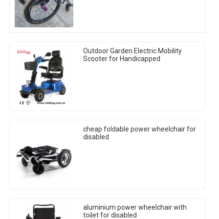
Outdoor Garden Electric Mobility
Scooter for Handicapped
cheap foldable power wheelchair for
disabled
aluminium power wheelchair with
toilet for disabled