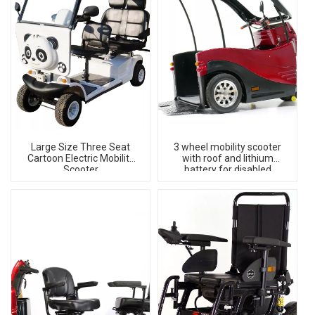
Large Size Three Seat
3 wheel mobility scooter
Cartoon Electric Mobility
with roof and lithium
Scooter
battery for disabled