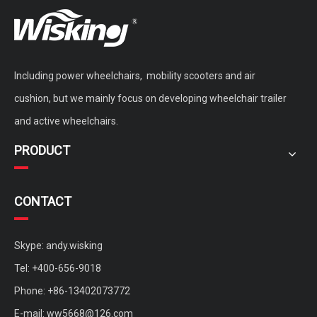
Including power wheelchairs, mobility scooters and air
cushion, but we mainly focus on developing wheelchair trailer
and active wheelchairs.
PRODUCT
CONTACT
Skype: andy.wisking
Tel: +400-656-9018
Phone: +86-13402073772
E-mail:
ww5668@126.com