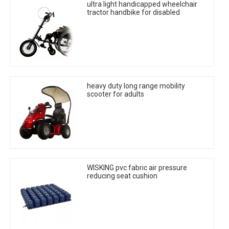
ultra light handicapped wheelchair
tractor handbike for disabled
heavy duty long range mobility
scooter for adults
WISKING pvc fabric air pressure
reducing seat cushion