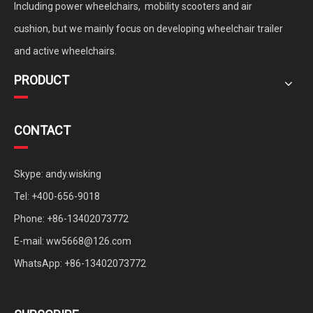
Including power wheelchairs, mobility scooters and air
cushion, but we mainly focus on developing wheelchair trailer
and active wheelchairs.
PRODUCT
CONTACT
Skype: andy.wisking
Tel: +400-656-9018
Phone: +86-13402073772
E-mail:
ww5668@126.com
WhatsApp: +86-13402073772