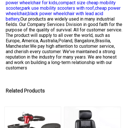
power wheelchair for kids,
compact size cheap mobility
scooter,
park use mobility scooters with roof,
cheap power
wheelchair,
black power wheelchair with lead acid
battery,
Our products are widely used in many industrial
fields. Our Company Services Division in good faith for the
purpose of the quality of survival. All for customer service.
The product will supply to all over the world, such as
Europe, America, Australia,Poland, Bangalore,Brasilia,
Manchester.We pay high attention to customer service,
and cherish every customer. We've maintained a strong
reputation in the industry for many years. We are honest
and work on building a long-term relationship with our
customers
Related Products