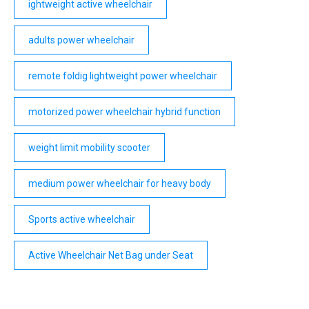
ightweight active wheelchair
adults power wheelchair
remote foldig lightweight power wheelchair
motorized power wheelchair hybrid function
weight limit mobility scooter
medium power wheelchair for heavy body
Sports active wheelchair
Active Wheelchair Net Bag under Seat