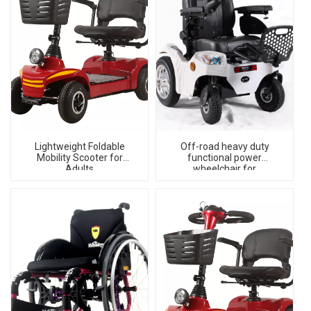
Lightweight Foldable
Off-road heavy duty
Mobility Scooter for
functional power
Adults
wheelchair for
handicapped