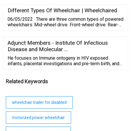
electric mobility scooter is designed to safely support
300 lbs, is equipped with 9-inch airless, non-marking
Different Types Of Wheelchair | Wheelchaired
tires, has a top speed of 5mph, and can travel up to Max
06/05/2022 · There are three common types of powered
10 miles per charge.
wheelchairs: Mid-wheel drive. Front-wheel drive. Rear-
wheel drive. The front-wheel-drive model is the most
common type of power wheelchair. They have large
wheels in the back and smaller wheels in the front.
Adjunct Members - Institute Of Infectious
Disease and Molecular …
He focuses on Immune ontogeny in HIV exposed
infants, placental investigations and pre-term birth, and
epithelial immunity in the foreskin. He has an active
group within the IDM and is based at Stellenbosch
University where he directs the Reproductive
Related Keywords
Immunology Research Consortium in Africa (RIRCA).
wheelchair trailer for disabled
motorized power wheelchair