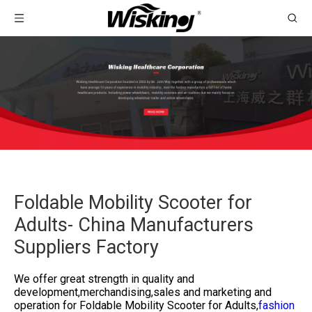
Foldable Mobility Scooter for
Adults- China Manufacturers
Suppliers Factory
We offer great strength in quality and
development,merchandising,sales and marketing and
operation for
Foldable Mobility Scooter for Adults,
fashion