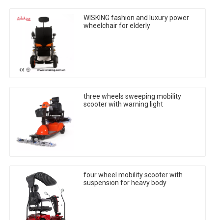
WISKING fashion and luxury power
wheelchair for elderly
three wheels sweeping mobility
scooter with warning light
four wheel mobility scooter with
suspension for heavy body