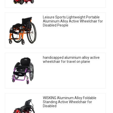
Leisure Sports Lightweight Portable
Aluminum Alloy Active Wheelchair for
Disabled People
handicapped aluminium alloy active
wheelchair for travel on plane
WISKING Aluminum Alloy Foldable
Standing Active Wheelchair for
Disabled