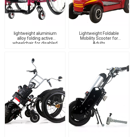
lightweight aluminium
Lightweight Foldable
alloy folding active
Mobility Scooter for
wheelchair for disabled
Adults