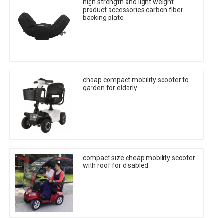
high strength and light weight
product accessories carbon fiber
backing plate
cheap compact mobility scooter to
garden for elderly
compact size cheap mobility scooter
with roof for disabled