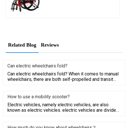
Related Blog
Reviews
Can electric wheelchairs fold?
Can electric wheelchairs fold? When it comes to manual
wheelchairs, there are both self-propelled and transit
models. Tr
How to use a mobility scooter?
Electric vehicles, namely electric vehicles, are also
known as electric vehicles. electric vehicles are divided
into AC
How much do you know about wheelchairs？