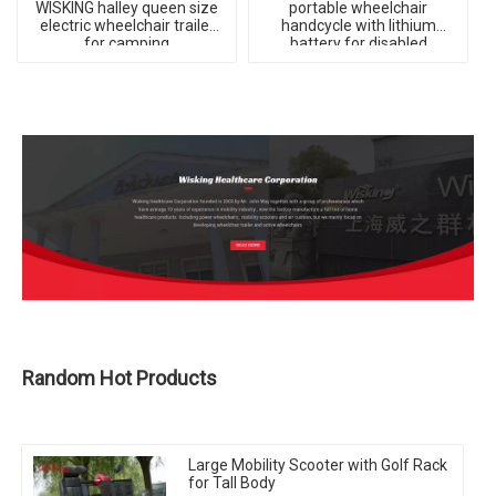
WISKING halley queen size
portable wheelchair
electric wheelchair trailer
handcycle with lithium
for camping
battery for disabled
Random Hot Products
Large Mobility Scooter with Golf Rack
for Tall Body