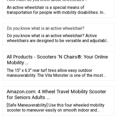
An active wheelchair is a special means of
transportation for people with mobility disabilities. In
order to meet their
Do you know what is an active wheelchair?
Do you know what is an active wheelchair? Active
wheelchairs are designed to be versatile and adjustable
to a busy and a
All Products - Scooters 'N Chairs®: Your Online
Mobility …
The 15″ x 6.3″ rear turf tires allow easy outdoor
maneuverability. The Vita Monster is one of the most
comfortable mobility scooters on the market, it has a
double A-Arm front suspension and 3D rear suspension
for a smooth ride and maximum shock absorption. It
Amazon.com: 4 Wheel Travel Mobility Scooter
comes with a full LED light package, rear view mirrors,
for Seniors Adults ...
and a roll bar.
[Safe Maneuverability] Use this four wheeled mobility
scooter to maneuver easily on smooth indoor and
outdoor surfaces in a comfortable environment. This