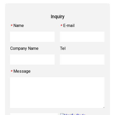
Inquiry
Name
E-mail
*
*
Company Name
Tel
Message
*