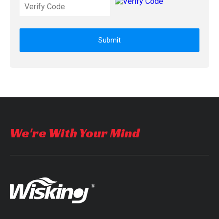
Submit
We're With Your Mind