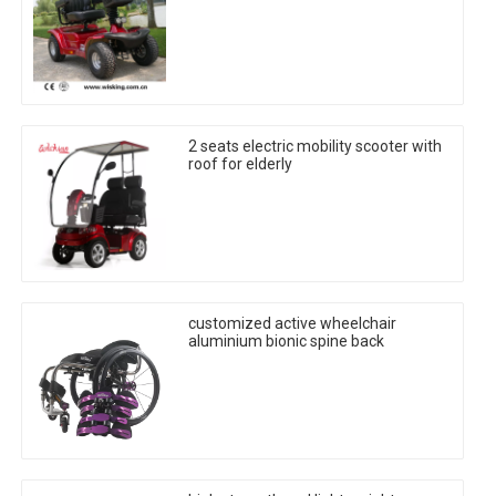
2 seats electric mobility scooter with
roof for elderly
customized active wheelchair
aluminium bionic spine back