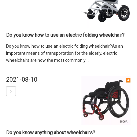
Do you know how to use an electric folding wheelchair?
Do you know how to use an electric folding wheelchair?As an
important means of transportation for the elderly, electric
wheelchairs are now the most commonly ...
2021-08-10
Do you know anything about wheelchairs?