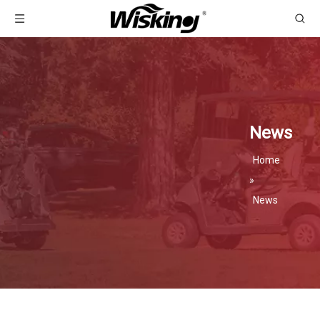
News
Home
»
News