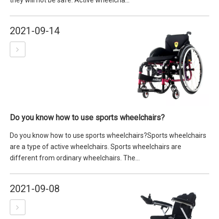
they will not be safe. Active wheelcha...
2021-09-14
Do you know how to use sports wheelchairs?
Do you know how to use sports wheelchairs?Sports wheelchairs
are a type of active wheelchairs. Sports wheelchairs are
different from ordinary wheelchairs. The...
2021-09-08