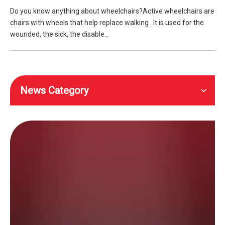
Do you know anything about wheelchairs?Active wheelchairs are
chairs with wheels that help replace walking . It is used for the
wounded, the sick, the disable...
News Category