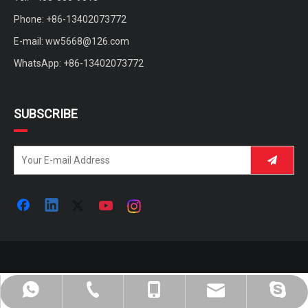
Phone: +86-13402073772
E-mail:
ww5668@126.com
WhatsApp: +86-13402073772
SUBSCRIBE
ww5668@126.com
+86-400-656-9018
+86-13402073772
+86-13402073772
andy.wisking