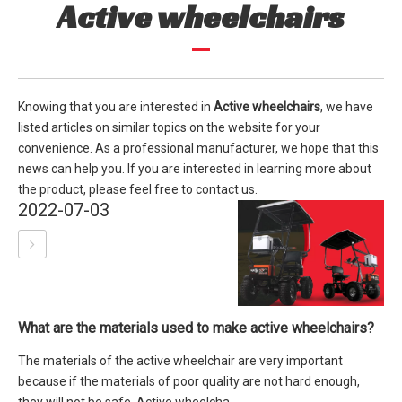
Active wheelchairs
Knowing that you are interested in
Active wheelchairs
, we have
listed articles on similar topics on the website for your
convenience. As a professional manufacturer, we hope that this
news can help you. If you are interested in learning more about
the product, please feel free to contact us.
2022-07-03
What are the materials used to make active wheelchairs?
The materials of the active wheelchair are very important
because if the materials of poor quality are not hard enough,