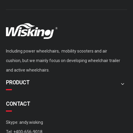
Including power wheelchairs, mobility scooters and air
cushion, but we mainly focus on developing wheelchair trailer
and active wheelchairs.
PRODUCT
CONTACT
Skype: andy.wisking
Tel: +400-656-9018