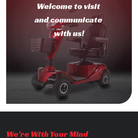
Welcome to
visit
and communicate
with us!
We're With Your Mind