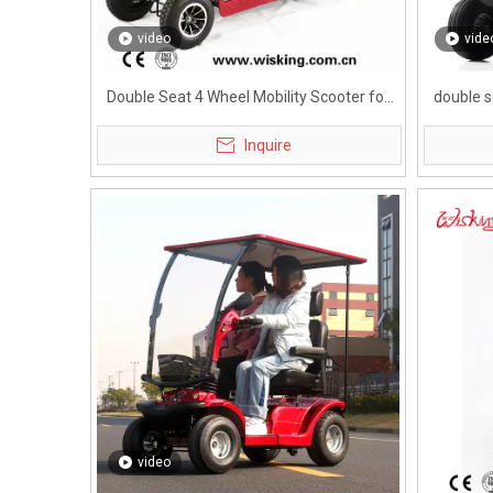
video
vide
Double Seat 4 Wheel Mobility Scooter for
double s
Adults
Inquire
video