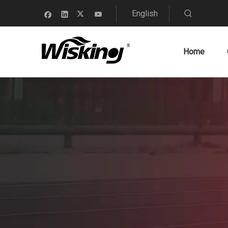
English
Home