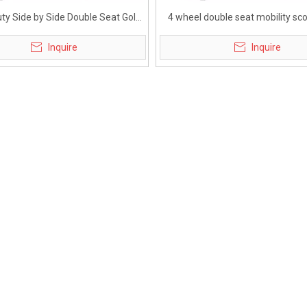
ty Side by Side Double Seat Golf
4 wheel double seat mobility sco
Mobility Scooter
elderly
Inquire
Inquire