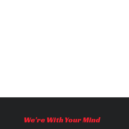
We're With Your Mind