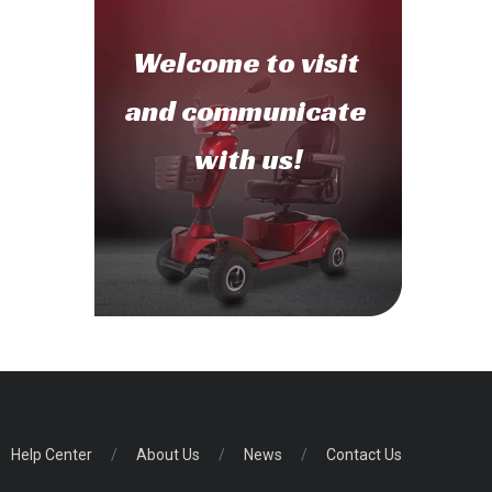
Welcome to
visit
and communicate
with us!
Help Center
/
About Us
/
News
/
Contact Us