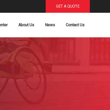
GET A QUOTE
enter
About Us
News
Contact Us