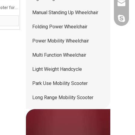
ww5668
oter for
Manual Standing Up Wheelchair
andy.wis
Folding Power Wheelchair
Power Mobility Wheelchair
Multi Function Wheelchair
Light Weight Handcycle
Park Use Mobility Scooter
Long Range Mobility Scooter