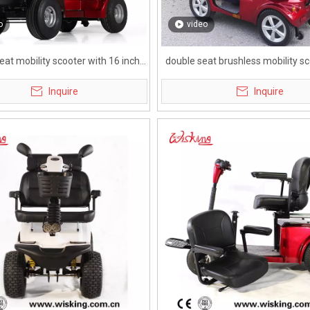
o
video
eat mobility scooter with 16 inch
double seat brushless mobility sc
tire for elderly
adults
Inquire
Inquire