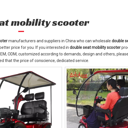
at mobility scooter
ooter
manufacturers and suppliers in China who can wholesale
double s
etter price for you. If you interested in
double seat mobility scooter
pro
: OEM, ODM, customized according to demands, design and others, please
red that the price of conscience, dedicated service.