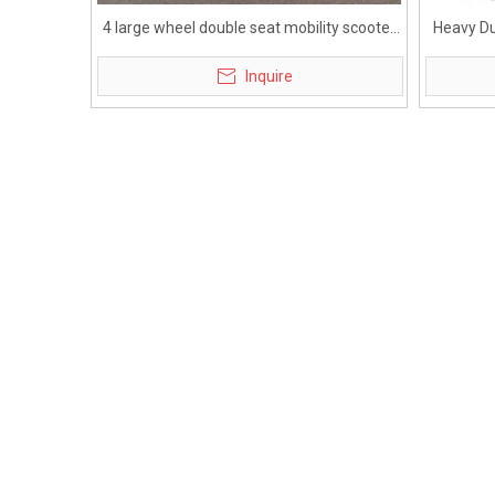
4 large wheel double seat mobility scooter
Heavy Du
for elderly
Inquire