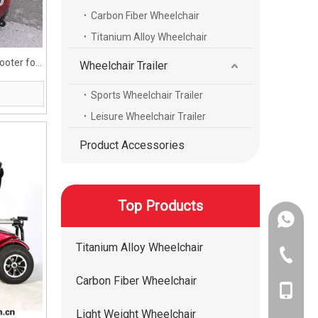
Carbon Fiber Wheelchair
Titanium Alloy Wheelchair
ooter for
Wheelchair Trailer
Sports Wheelchair Trailer
Leisure Wheelchair Trailer
Product Accessories
Top Products
+86-134
Titanium Alloy Wheelchair
+86-400
Carbon Fiber Wheelchair
+86-134
Light Weight Wheelchair