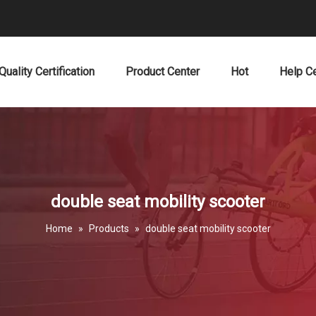
Quality Certification
Product Center
Hot
Help C
double seat mobility scooter
Home
»
Products
»
double seat mobility scooter