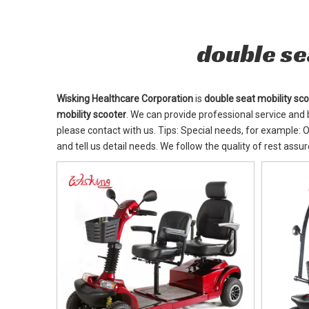
double se
Wisking Healthcare Corporation
is
double seat mobility sc
mobility scooter
. We can provide professional service and b
please contact with us. Tips: Special needs, for example
and tell us detail needs. We follow the quality of rest assu