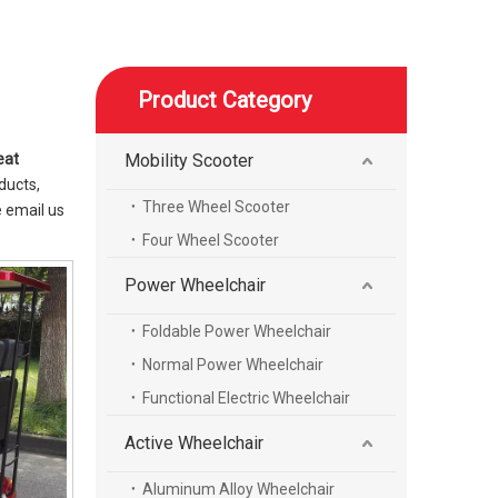
Product Category
eat
Mobility Scooter
ducts,
Three Wheel Scooter
 email us
Four Wheel Scooter
Power Wheelchair
Foldable Power Wheelchair
Normal Power Wheelchair
Functional Electric Wheelchair
Active Wheelchair
Aluminum Alloy Wheelchair