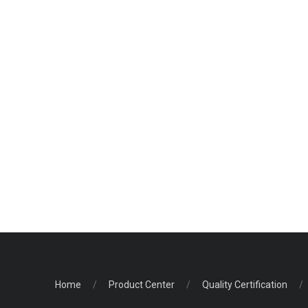
Home
/
Product Center
/
Quality Certification
/