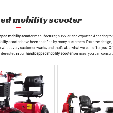
ed mobility scooter
pped mobility scooter
manufacturer, supplier and exporter. Adhering to 
ility scooter
have been satisfied by many customers. Extreme design, 
e what every customer wants, and that's also what we can offer you. Of
 interested in our
handicapped mobility scooter
services, you can consult