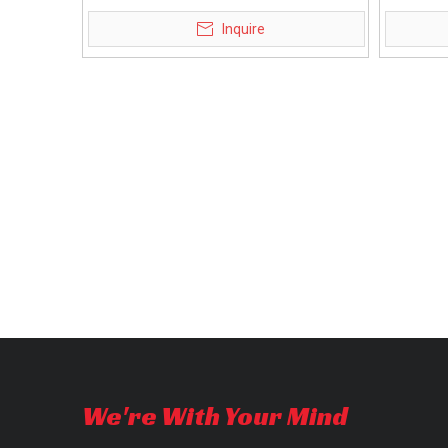
mobility scooter
m
Inquire
We're With Your Mind