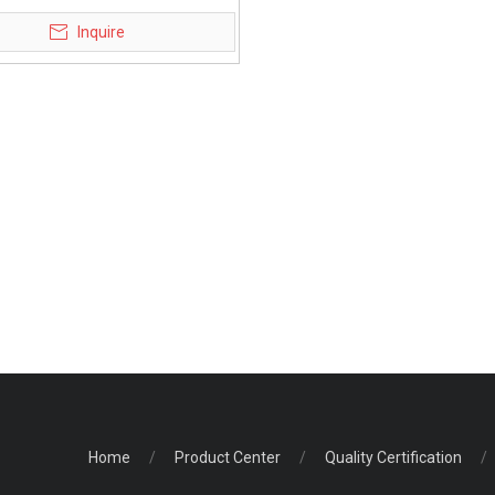
obility scooter for elderly
Inquire
Home
/
Product Center
/
Quality Certification
/