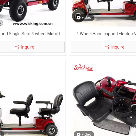
video
ped Single Seat 4 wheel Mobility
4 Wheel Handicapped Electric M
Scooter
Scooter for Adults
Inquire
Inquire
o
video