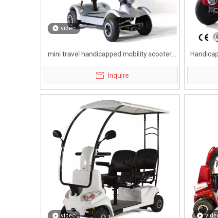
video
mini travel handicapped mobility scooter
Handicap
with rearview mirror
Inquire
video
vide