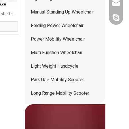
ww5668
Manual Standing Up Wheelchair
oter to
andy.wis
Folding Power Wheelchair
Power Mobility Wheelchair
Multi Function Wheelchair
Light Weight Handcycle
Park Use Mobility Scooter
Long Range Mobility Scooter