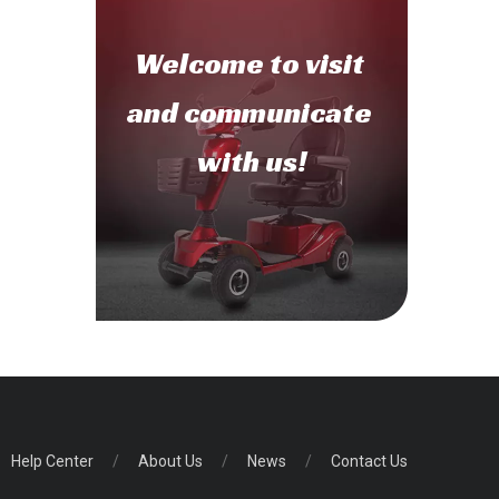
Welcome to
visit
and communicate
with us!
Help Center
/
About Us
/
News
/
Contact Us