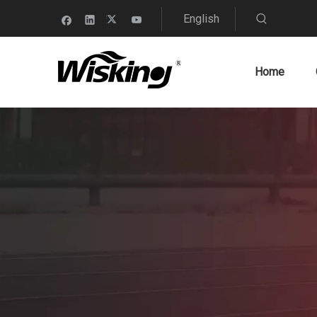
English
Home