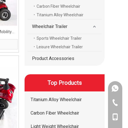
Carbon Fiber Wheelchair
Titanium Alloy Wheelchair
Wheelchair Trailer
obility
Sports Wheelchair Trailer
Leisure Wheelchair Trailer
Product Accessories
Top Products
+86-134
Titanium Alloy Wheelchair
+86-400
Carbon Fiber Wheelchair
+86-134
Light Weight Wheelchair