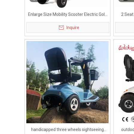
Enlarge Size Mobility Scooter Electric Golf
2 Seat
Cart for Handicapped
Inquire
handicapped three wheels sightseeing
outdoo