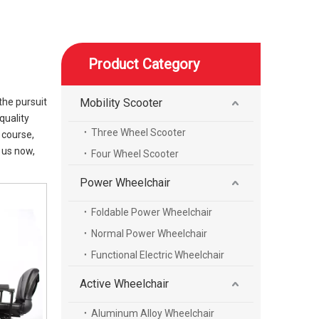
Product Category
the pursuit
Mobility Scooter
quality
Three Wheel Scooter
 course,
 us now,
Four Wheel Scooter
Power Wheelchair
Foldable Power Wheelchair
Normal Power Wheelchair
Functional Electric Wheelchair
Active Wheelchair
Aluminum Alloy Wheelchair