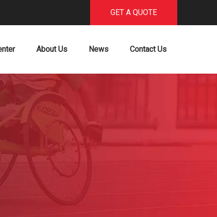
GET A QUOTE
enter
About Us
News
Contact Us