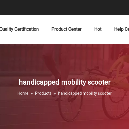
Quality Certification
Product Center
Hot
Help C
handicapped mobility scooter
Home
»
Products
»
handicapped mobility scooter