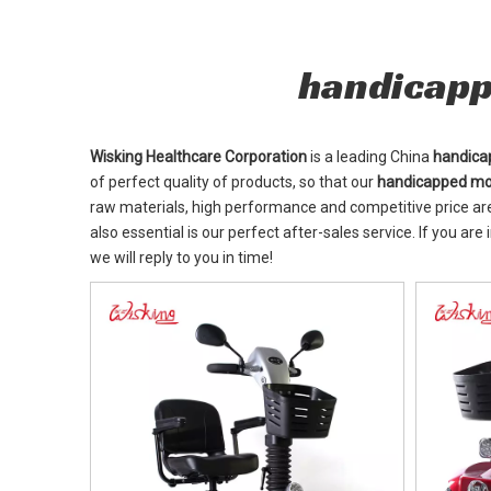
handicapp
Wisking Healthcare Corporation
is a leading China
handica
of perfect quality of products, so that our
handicapped mob
raw materials, high performance and competitive price ar
also essential is our perfect after-sales service. If you are
we will reply to you in time!