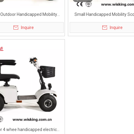
 Outdoor Handicapped Mobility
Small Handicapped Mobility Sco
Scooter for Adults
Metro
Inquire
Inquire
r 4 whee handicapped electric