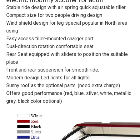
electric mobility scooter for adult
Stable ride design with air spring quick adjustable tiller.
Compact size for two people driving design
Wind shield design for leg special popular in North area
using
Easy access tiller-mounted charger port
Dual-direction rotation comfortable seat
Rear Seat equipped with sliders to position the suitable
place
Front and rear suspension for smooth ride.
Modern design Led lights for all lights.
Sunny roof as the optional parts. (need extra charge)
Offers good performance (red, blue, silver, white, metallic
grey, black color optional)