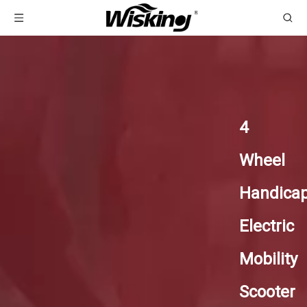
4
Wheel
Handica
Electric
Mobility
Scooter