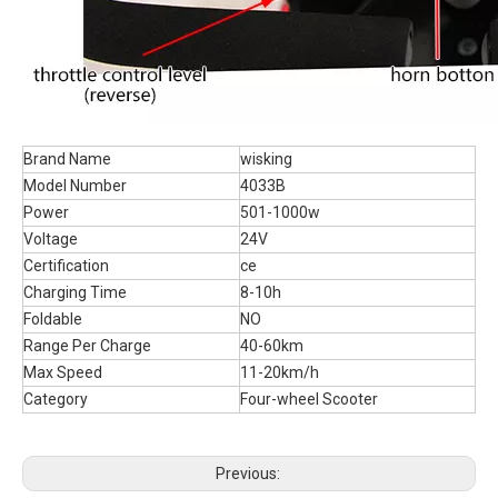
Brand Name
wisking
Model Number
4033B
Power
501-1000w
Voltage
24V
Certification
ce
Charging Time
8-10h
Foldable
NO
Range Per Charge
40-60km
Max Speed
11-20km/h
Category
Four-wheel Scooter
Previous: