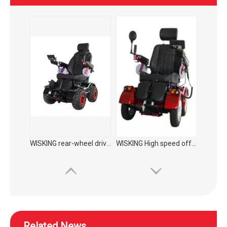
WISKING High speed off-road commuting mobility scooter
WISKING 4022 medium size electric mobility scooter for elderly to supermarket
Related News