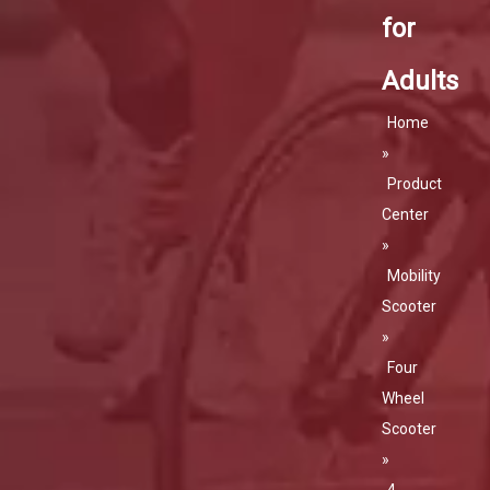
for
Adults
Home
»
Product
Center
»
Mobility
Scooter
»
Four
Wheel
Scooter
»