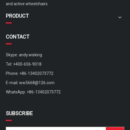
and active wheelchairs.
PRODUCT
CONTACT
Skype: andy.wisking
Tel: +400-656-9018
Phone: +86-13402073772
Custom Four Wheels Brushless Motor Sightseeing Mobility Scooter
medium mobility scooter with sunny roof for rent
E-mail:
ww5668@126.com
WhatsApp: +86-13402073772
SUBSCRIBE