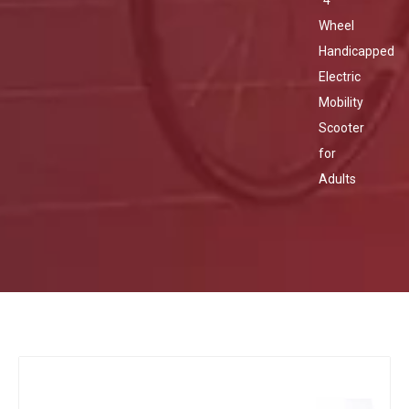
4
Wheel
Handicapped
Electric
Mobility
Scooter
for
Adults