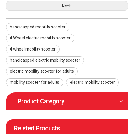
Next:
handicapped mobility scooter
4 Wheel electric mobility scooter
Electric high-speed mobility scooter with a reclining seat
High speed height adjustable mobility scooter with wheels foot and head rest
4 wheel mobility scooter
handicapped electric mobility scooter
electric mobility scooter for adults
mobility scooter for adults
electric mobility scooter
Product Category
Related Products
WISKING rear-wheel drive high speed off-road smart mobility scooter with wider tires
WISKING High speed off-road smart mobility scooter