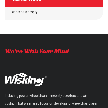
content is empty!
outdoor four wheel electric folding mobility scooter
outdoor four wheel quick folding mobility scooter
We're With Your Mind
Including power wheelchairs, mobility scooters and air
WISKING Vintage Vogue Brushless Motor Mobility Scooter with Fat Wheels
double seat brushless mobility scooter for adults
cushion, but we mainly focus on developing wheelchair trailer