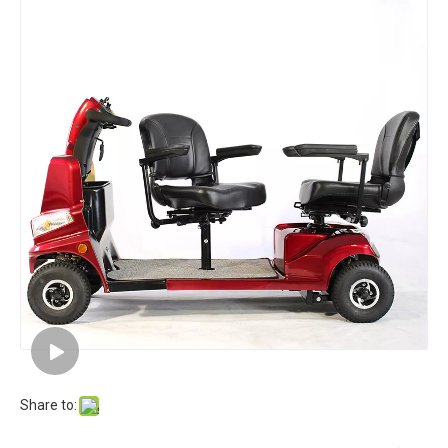
Share to: