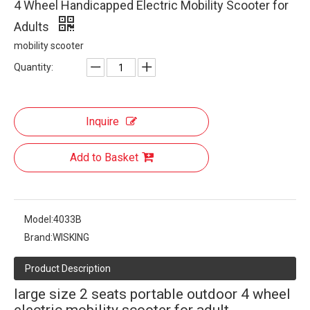
4 Wheel Handicapped Electric Mobility Scooter for
Adults
mobility scooter
Quantity:
Inquire
Add to Basket
Model:
4033B
Brand:
WISKING
Product Description
large size 2 seats portable outdoor 4 wheel