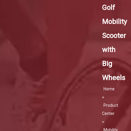
Golf
Mobility
Scooter
with
Big
Wheels
Home
»
Product
Center
»
Mobility