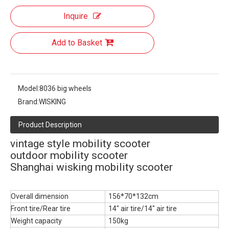
Inquire
Add to Basket
Model:
8036 big wheels
Brand:
WISKING
Product Description
vintage style mobility scooter
outdoor mobility scooter
Shanghai wisking mobility scooter
Overall dimension
156*70*132cm
Front tire/Rear tire
14" air tire/14" air tire
Weight capacity
150kg