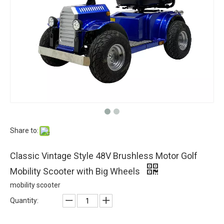
Share to:
Classic Vintage Style 48V Brushless Motor Golf
Mobility Scooter with Big Wheels
mobility scooter
Quantity: