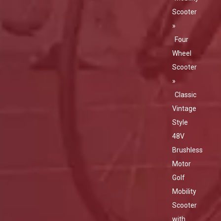
Scooter
»
Four
Wheel
Scooter
»
Classic
Vintage
Style
48V
Brushless
Motor
Golf
Mobility
Scooter
with