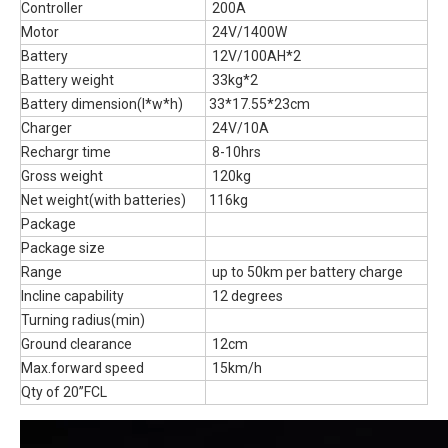
Controller
200A
Motor
24V/1400W
Battery
12V/100AH*2
Battery weight
33kg*2
Battery dimension(l*w*h)
33*17.55*23cm
Charger
24V/10A
Rechargr time
8-10hrs
Gross weight
120kg
Net weight(with batteries)
116kg
Package
Package size
Range
up to 50km per battery charge
Incline capability
12 degrees
Turning radius(min)
Ground clearance
12cm
Max.forward speed
15km/h
Qty of 20”FCL