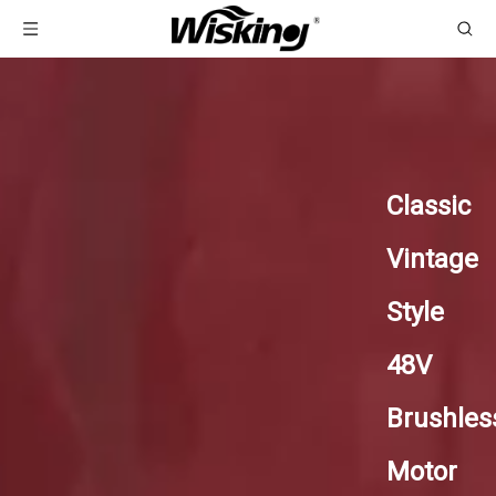
Classic
Vintage
Style
48V
Brushles
Motor