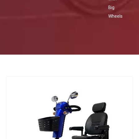
Big
Wheels