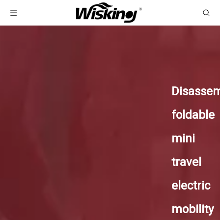
Disasse
foldable
mini
travel
electric
mobility