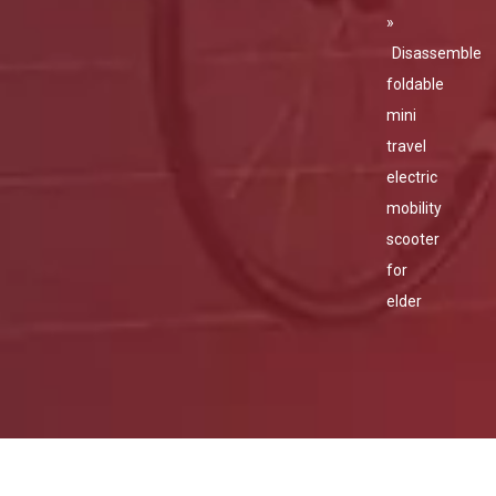
»
Disassemble
foldable
mini
travel
electric
mobility
scooter
for
elder