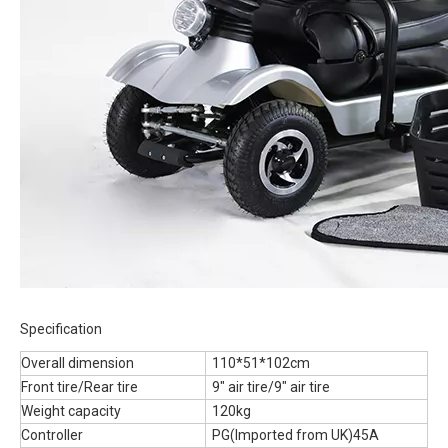
Specification
Overall dimension
110*51*102cm
Front tire/Rear tire
9" air tire/9" air tire
Weight capacity
120kg
Controller
PG(Imported from UK)45A