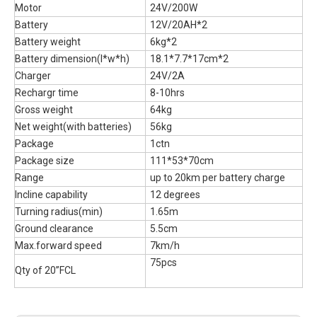
Motor
24V/200W
Battery
12V/20AH*2
Battery weight
6kg*2
Battery dimension(l*w*h)
18.1*7.7*17cm*2
Charger
24V/2A
Rechargr time
8-10hrs
Gross weight
64kg
Net weight(with batteries)
56kg
Package
1ctn
Package size
111*53*70cm
Range
up to 20km per battery charge
Incline capability
12 degrees
Turning radius(min)
1.65m
Ground clearance
5.5cm
Max.forward speed
7km/h
75pcs
Qty of 20”FCL