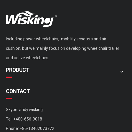
Including power wheelchairs, mobility scooters and air
WISKING Vintage Vogue Brushless Motor Mobility Scooter with Fat Wheels
double seat brushless mobility scooter for adults
cushion, but we mainly focus on developing wheelchair trailer
and active wheelchairs.
PRODUCT
CONTACT
Skype: andy.wisking
Tel: +400-656-9018
Phone: +86-13402073772