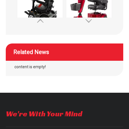
WISKING High speed off-road commuting mobility scooter
WISKING 4022 medium size electric mobility scooter for elderly to supermarket
Related News
content is empty!
outdoor four wheel electric folding mobility scooter
outdoor four wheel quick folding mobility scooter
We're With Your Mind