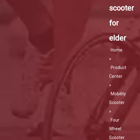
scooter
for
elder
Home
»
Product
Center
»
Mobility
Scooter
»
Four
Wheel
Scooter