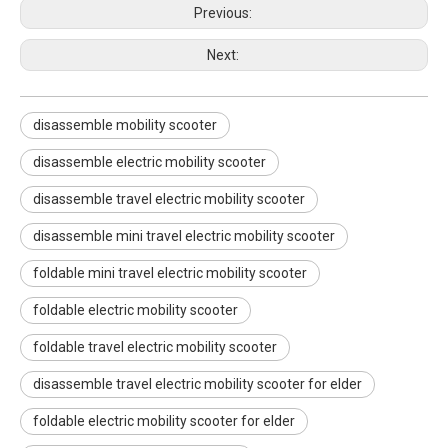
Previous:
Next:
disassemble mobility scooter
disassemble electric mobility scooter
disassemble travel electric mobility scooter
disassemble mini travel electric mobility scooter
foldable mini travel electric mobility scooter
foldable electric mobility scooter
Electric high-speed mobility scooter with a reclining seat
High speed height adjustable mobility scooter with wheels foot and head rest
foldable travel electric mobility scooter
disassemble travel electric mobility scooter for elder
foldable electric mobility scooter for elder