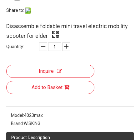
Share to:
Disassemble foldable mini travel electric mobility
scooter for elder
Quantity:
Inquire
Add to Basket
Model:
4023max
Brand:
WISKING
Product Description