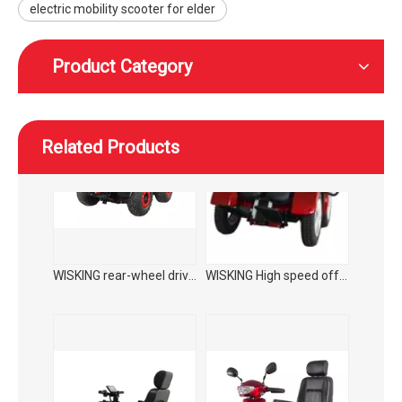
electric mobility scooter for elder
Product Category
Related Products
WISKING rear-wheel drive high speed off-road smart mobility scooter with wider tires
WISKING High speed off-road smart mobility scooter