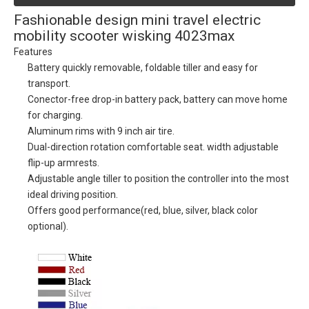
Fashionable design mini travel electric
mobility scooter wisking 4023max
Features
Battery quickly removable, foldable tiller and easy for
transport.
Conector-free drop-in battery pack, battery can move home
for charging.
Aluminum rims with 9 inch air tire.
Dual-direction rotation comfortable seat. width adjustable
flip-up armrests.
Adjustable angle tiller to position the controller into the most
ideal driving position.
Offers good performance(red, blue, silver, black color
optional).