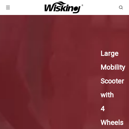
Large
Mobility
Scooter
with
4
Wheels