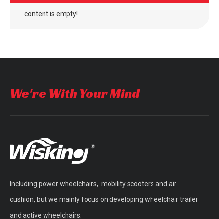
content is empty!
outdoor four wheel electric folding mobility scooter
outdoor four wheel quick folding mobility scooter
We're With Your Mind
Including power wheelchairs, mobility scooters and air
WISKING Vintage Vogue Brushless Motor Mobility Scooter with Fat Wheels
double seat brushless mobility scooter for adults
cushion, but we mainly focus on developing wheelchair trailer
and active wheelchairs.