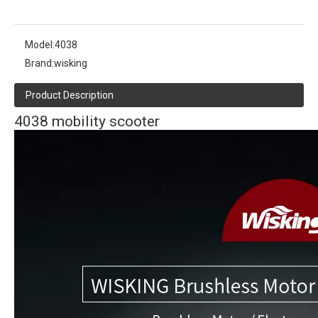
Model:
4038
Brand:
wisking
Product Description
4038 mobility scooter