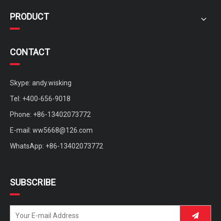
PRODUCT
CONTACT
Skype: andy.wisking
Tel: +400-656-9018
Phone: +86-13402073772
Custom Four Wheels Brushless Motor Sightseeing Mobility Scooter
medium mobility scooter with sunny roof for rent
E-mail:
ww5668@126.com
WhatsApp: +86-13402073772
SUBSCRIBE