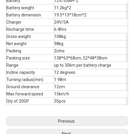
Battery
12V/55AH*2
Battery weight
11.2kg*2
Battery dimension
19.5*13*18cm*2
Charger
24V/5A
Recharge time
6-8hrs
Gross weight
108kg
Net weight
98kg
Packing
2ctns
Packing size
138*63*68cm, 52*48*38cm
Range
up to 30km per battery charge
Incline capacity
12 degrees
Turning radius(min)
1.98m
Ground clearance
12cm
Max.forward speed
15km/h
Qty of 20GP
35pcs
Previous:
Next: