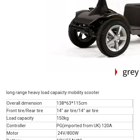
long range heavy load capaicty mobility scooter
Overall dimension
138*63*115cm
Front tire/Rear tire
14" air tire/14" air tire
Load capacity
150kg
Controller
PG(imported from UK) 120A
Motor
24V/800W