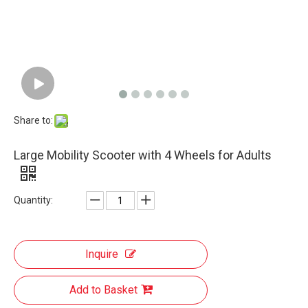
Share to:
Large Mobility Scooter with 4 Wheels for Adults
Quantity:
Inquire
Add to Basket