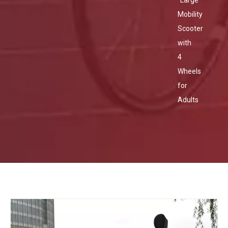
Large
Mobility
Scooter
with
4
Wheels
for
Adults