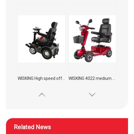
WISKING High speed off-road commuting mobility scooter
WISKING 4022 medium size electric mobility scooter for elderly to supermarket
Related News