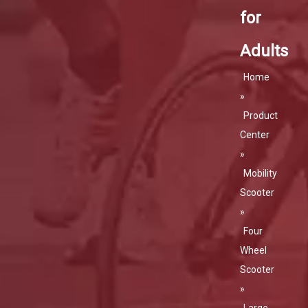
for
Adults
Home
»
Product
Center
»
Mobility
Scooter
»
Four
Wheel
Scooter
»