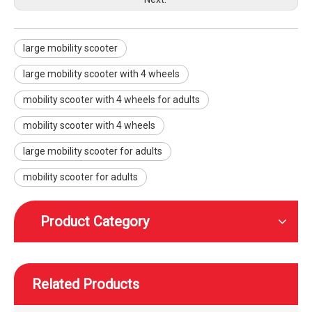
large mobility scooter
large mobility scooter with 4 wheels
Electric high-speed mobility scooter with a reclining seat
High speed height adjustable mobility scooter with wheels foot and head rest
mobility scooter with 4 wheels for adults
mobility scooter with 4 wheels
large mobility scooter for adults
mobility scooter for adults
Product Category
Related Products
WISKING rear-wheel drive high speed off-road smart mobility scooter with wider tires
WISKING High speed off-road smart mobility scooter