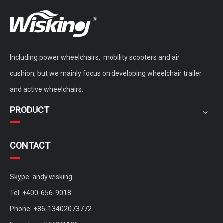
Including power wheelchairs, mobility scooters and air
WISKING Vintage Vogue Brushless Motor Mobility Scooter with Fat Wheels
double seat brushless mobility scooter for adults
cushion, but we mainly focus on developing wheelchair trailer
and active wheelchairs.
PRODUCT
CONTACT
Skype: andy.wisking
Tel: +400-656-9018
Phone: +86-13402073772
Custom Four Wheels Brushless Motor Sightseeing Mobility Scooter
medium mobility scooter with sunny roof for rent