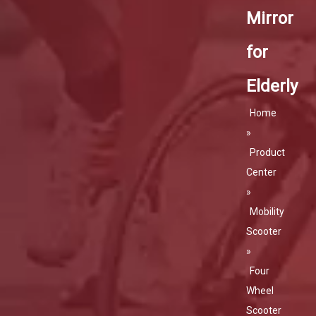
Mirror
for
Elderly
Home
»
Product
Center
»
Mobility
Scooter
»
Four
Wheel
Scooter