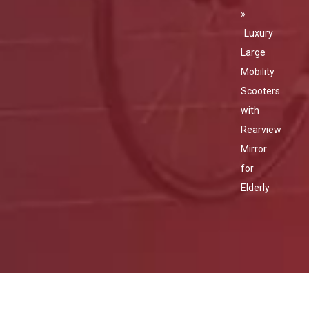
»
Luxury
Large
Mobility
Scooters
with
Rearview
Mirror
for
Elderly