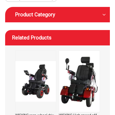
Product Category
Related Products
WISKING rear-wheel drive high speed off-road smart mobility scooter with wider tires
WISKING High speed off-road smart mobility scooter