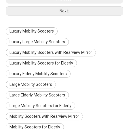
Next:
Luxury Mobility Scooters
Luxury Large Mobility Scooters
Luxury Mobility Scooters with Rearview Mirror
Luxury Mobility Scooters for Elderly
Luxury Elderly Mobility Scooters
Large Mobility Scooters
Electric high-speed mobility scooter with a reclining seat
High speed height adjustable mobility scooter with wheels foot and head rest
Large Elderly Mobility Scooters
Large Mobility Scooters for Elderly
Mobility Scooters with Rearview Mirror
Mobility Scooters for Elderly