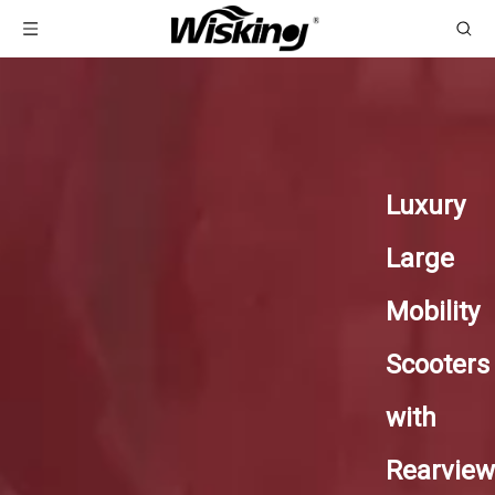
Luxury
Large
Mobility
Scooters
with
Rearview