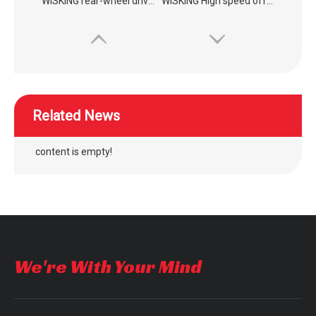
WISKING High speed off-road commuting mobility scooter
WISKING 4022 medium size electric mobility scooter for elderly to supermarket
Related News
content is empty!
outdoor four wheel electric folding mobility scooter
outdoor four wheel quick folding mobility scooter
We're With Your Mind