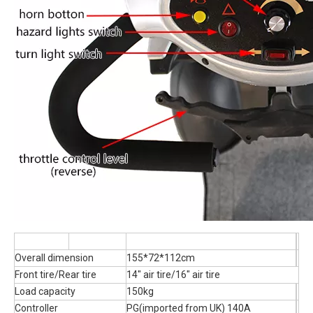
Overall dimension
155*72*112cm
Front tire/Rear tire
14" air tire/16" air tire
Load capacity
150kg
Controller
PG(imported from UK) 140A