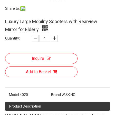
Share to:
Luxury Large Mobility Scooters with Rearview
Mirror for Elderly
Quantity:
Inquire
Add to Basket
Model:
4020
Brand:
WISKING
Product Description