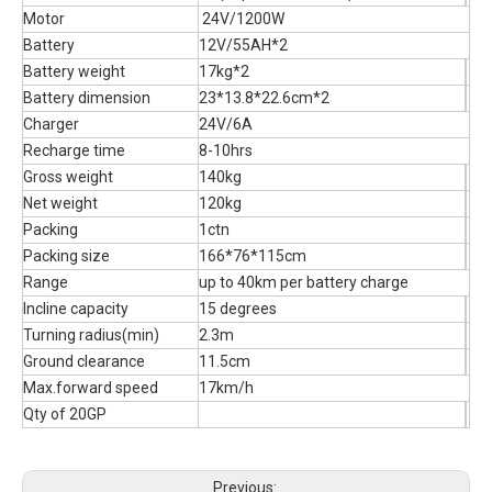
Motor
24V/1200W
Battery
12V/55AH*2
Battery weight
17kg*2
Battery dimension
23*13.8*22.6cm*2
Charger
24V/6A
Recharge time
8-10hrs
Gross weight
140kg
Net weight
120kg
Packing
1ctn
Packing size
166*76*115cm
Range
up to 40km per battery charge
Incline capacity
15 degrees
Turning radius(min)
2.3m
Ground clearance
11.5cm
Max.forward speed
17km/h
Qty of 20GP
Previous: