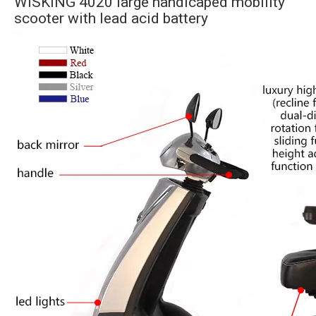
WISKING 4020 large handicaped mobility
scooter with lead acid battery