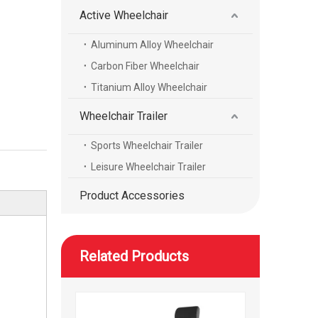
Active Wheelchair
Aluminum Alloy Wheelchair
Electric high-speed mobility scooter with a reclining seat
Carbon Fiber Wheelchair
Titanium Alloy Wheelchair
Wheelchair Trailer
Sports Wheelchair Trailer
Leisure Wheelchair Trailer
Product Accessories
Related Products
High speed height adjustable mobility scooter with wheels foot and head rest