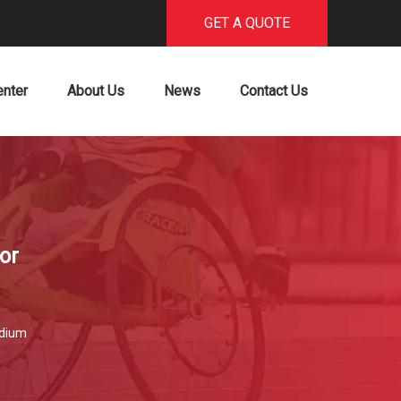
GET A QUOTE
enter
About Us
News
Contact Us
or
dium