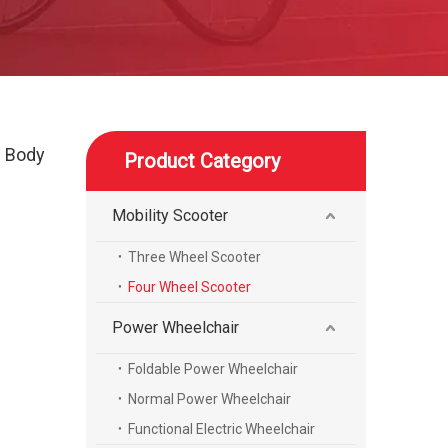
l Body
Product Category
Mobility Scooter
Three Wheel Scooter
Four Wheel Scooter
Power Wheelchair
Foldable Power Wheelchair
Normal Power Wheelchair
Functional Electric Wheelchair