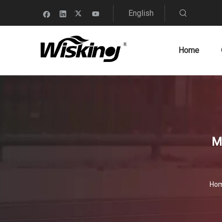
English
Home
M
Ho