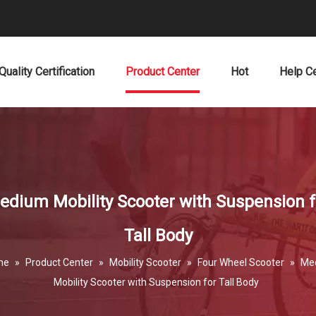
Quality Certification
Product Center
Hot
Help C
edium Mobility Scooter with Suspension f
Tall Body
me
»
Product Center
»
Mobility Scooter
»
Four Wheel Scooter
»
Me
Mobility Scooter with Suspension for Tall Body