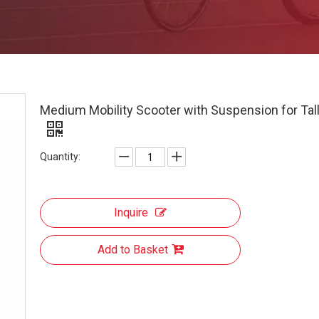
Medium Mobility Scooter with Suspension for Tal
Quantity:
Inquire
Add to Basket