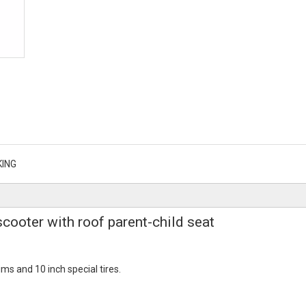
KING
scooter with roof parent-child seat
ms and 10 inch special tires.