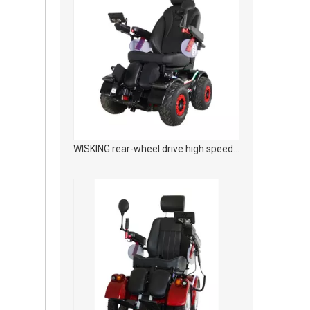
WISKING rear-wheel drive high speed off-road smart mobility scooter with wider tires