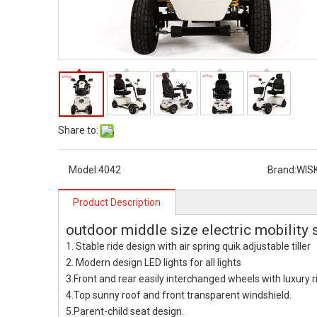
Share to:
Model:
4042
Brand:
WIS
Product Description
outdoor middle size electric mobility 
1. Stable ride design with air spring quik adjustable tiller
2. Modern design LED lights for all lights
3.Front and rear easily interchanged wheels with luxury ri
4.Top sunny roof and front transparent windshield.
5.Parent-child seat design.