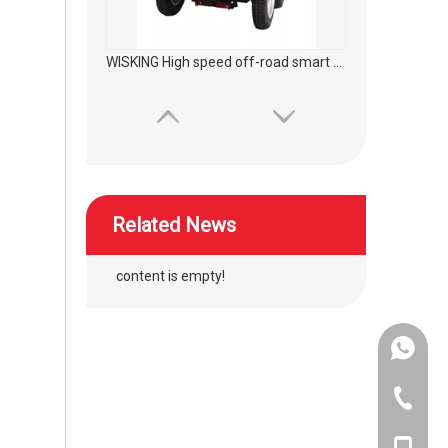
WISKING High speed off-road smart mobility scooter
Related News
content is empty!
+86-134
WISKING High speed off-road commuting mobility scooter
+86-400