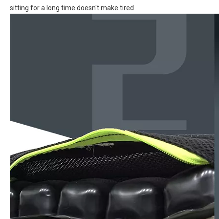
sitting for a long time doesn't make tired