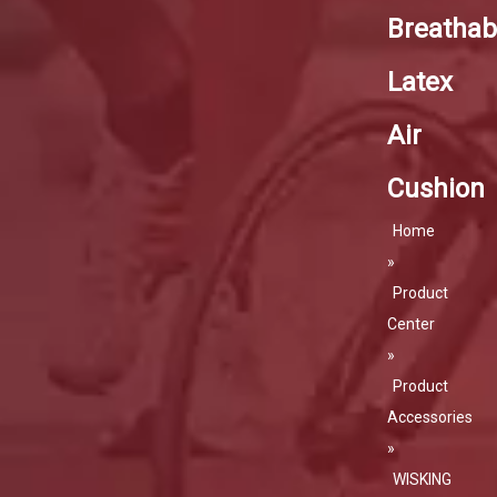
Breathabi
Latex
Air
Cushion
Home
»
Product
Center
»
Product
Accessories
»
WISKING