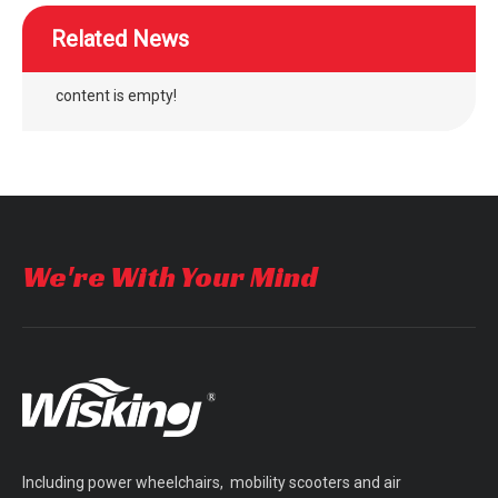
Related News
content is empty!
wheelchair separate adjustment air cushion easy maintenance
WISKING power wheelchair air bag rubber air cushion for disabled
We're With Your Mind
Including power wheelchairs, mobility scooters and air