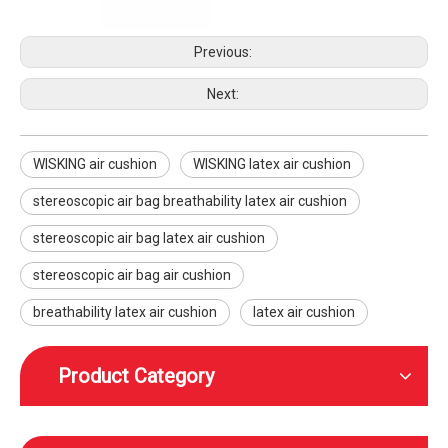
Previous:
Next:
WISKING air cushion
WISKING latex air cushion
WISKING product accessories all carbon fiber scalable axillary crutch
WISKING product accessories electric massage cushion air bag air cushion
stereoscopic air bag breathability latex air cushion
stereoscopic air bag latex air cushion
stereoscopic air bag air cushion
breathability latex air cushion
latex air cushion
Product Category