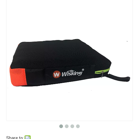
Share to: