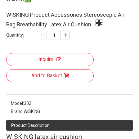
WISKING Product Accessories Stereoscopic Air
Bag Breathability Latex Air Cushion
Quantity:
Inquire
Add to Basket
Model:
302
Brand:
WISKING
Product Description
WISKING latex air cushion