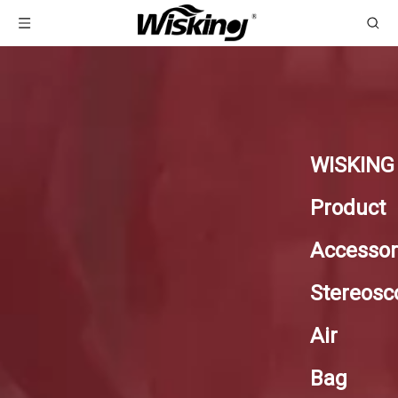
WISKING
Product
Accessor
Stereosc
Air
Bag