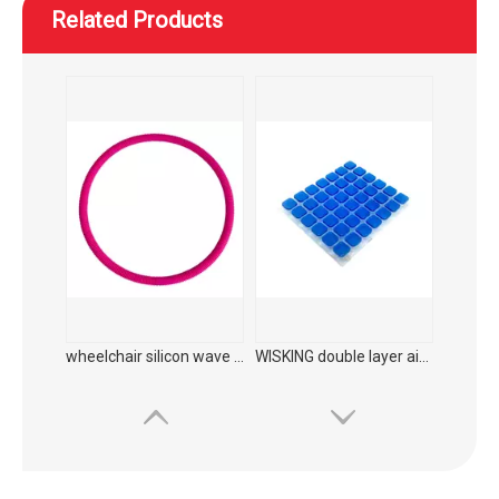
Related Products
WISKING Carbon fiber medical rehabilitation foldable walking aid with adjustable seat height
WISKING product accessories ultra light all carbon fiber axillary crutch
wheelchair silicon wave hand push ring protector
WISKING double layer airbag plus liquid gel cushion