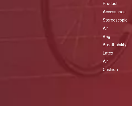
Product
Accessories
Stereoscopic
Air
Bag
Breathability
Latex
Air
Cushion