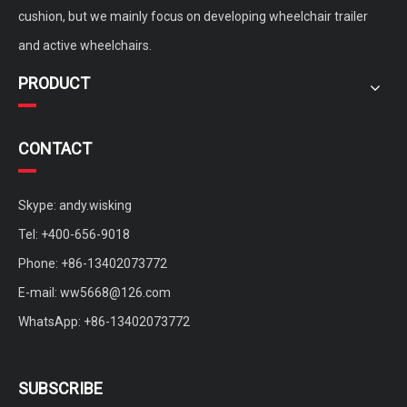
Power Wheelchair Sphere Anti Bedsore Air Cushion for disabled
active wheelchair non-inflatable cushion for disabled and elderly
cushion, but we mainly focus on developing wheelchair trailer
and active wheelchairs.
PRODUCT
CONTACT
Skype: andy.wisking
Tel: +400-656-9018
Phone: +86-13402073772
portable quickly remove carbon fiber backing plate for active wheelchair
customized active wheelchair aluminium bionic spine back
E-mail:
ww5668@126.com
WhatsApp: +86-13402073772
SUBSCRIBE