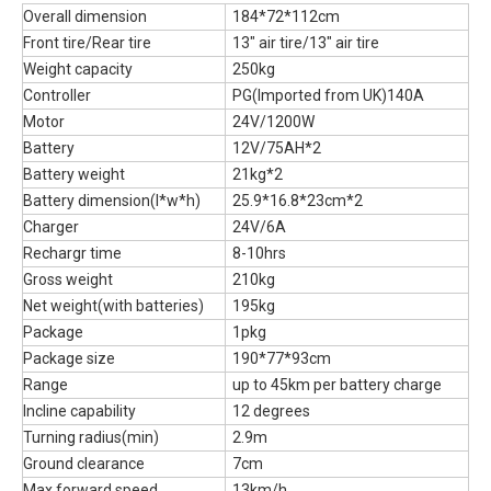
Overall dimension
184*72*112cm
Front tire/Rear tire
13" air tire/13" air tire
Weight capacity
250kg
Controller
PG(Imported from UK)140A
Motor
24V/1200W
Battery
12V/75AH*2
Battery weight
21kg*2
Battery dimension(l*w*h)
25.9*16.8*23cm*2
Charger
24V/6A
Rechargr time
8-10hrs
Gross weight
210kg
Net weight(with batteries)
195kg
Package
1pkg
Package size
190*77*93cm
Range
up to 45km per battery charge
Incline capability
12 degrees
Turning radius(min)
2.9m
Ground clearance
7cm
Max.forward speed
13km/h