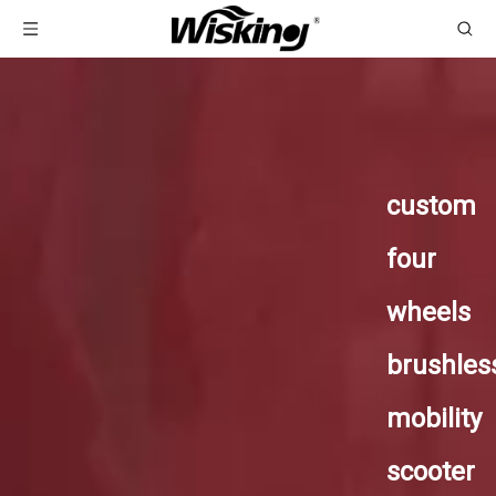
custom
four
wheels
brushles
mobility
scooter