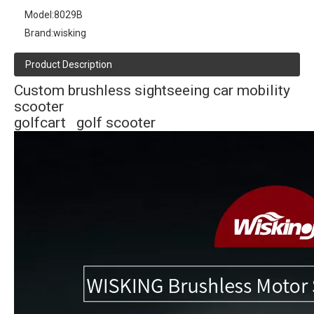
Model:
8029B
Brand:
wisking
Product Description
Custom brushless sightseeing car mobility
scooter
golfcart golf scooter