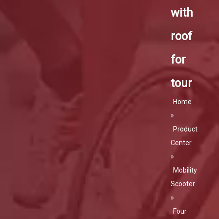
with
roof
for
tour
Home
»
Product
Center
»
Mobility
Scooter
»
Four