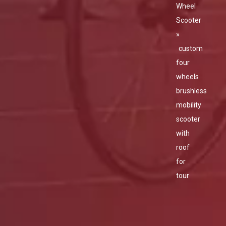
Wheel
Scooter
»
custom
four
wheels
brushless
mobility
scooter
with
roof
for
tour