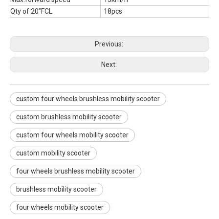
Qty of 20”FCL
18pcs
Previous:
Next:
custom four wheels brushless mobility scooter
custom brushless mobility scooter
custom four wheels mobility scooter
custom mobility scooter
four wheels brushless mobility scooter
brushless mobility scooter
Electric high-speed mobility scooter with a reclining seat
High speed height adjustable mobility scooter with wheels foot and head rest
four wheels mobility scooter