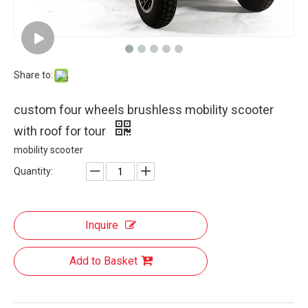
Share to:
custom four wheels brushless mobility scooter
with roof for tour
mobility scooter
Quantity:
Inquire
Add to Basket