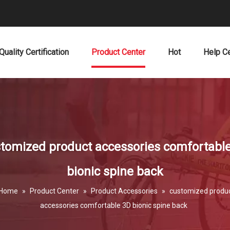
Quality Certification
Product Center
Hot
Help C
tomized product accessories comfortabl
bionic spine back
Home
»
Product Center
»
Product Accessories
»
customized produ
accessories comfortable 3D bionic spine back