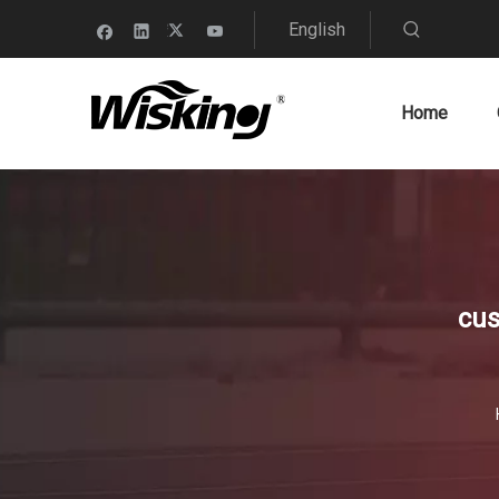
English
Home
cus