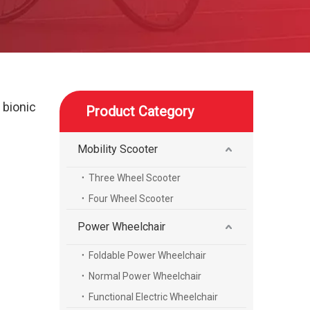
 bionic
Product Category
Mobility Scooter
Three Wheel Scooter
Four Wheel Scooter
Power Wheelchair
Foldable Power Wheelchair
Normal Power Wheelchair
Functional Electric Wheelchair