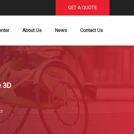
GET A QUOTE
enter
About Us
News
Contact Us
e 3D
ct