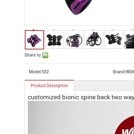
Share to:
Model:
502
Brand:
WIS
Product Description
customized bionic spine back two way