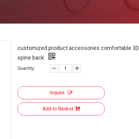
customized product accessories comfortable 3D
spine back
Quantity:
Inquire
Add to Basket