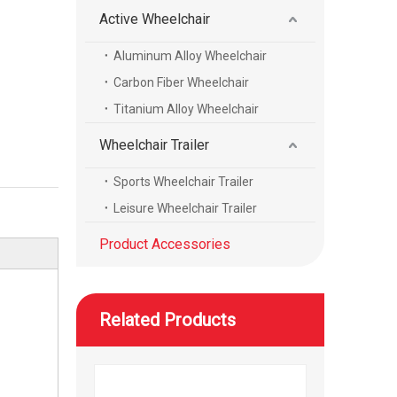
Active Wheelchair
Aluminum Alloy Wheelchair
WISKING product accessories all carbon fiber scalable axillary crutch
Carbon Fiber Wheelchair
Titanium Alloy Wheelchair
Wheelchair Trailer
Sports Wheelchair Trailer
Leisure Wheelchair Trailer
Product Accessories
Related Products
WISKING product accessories electric massage cushion air bag air cushion