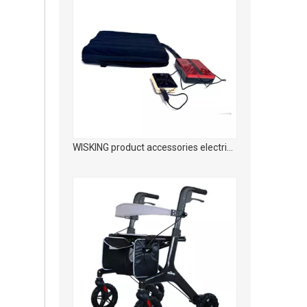
WISKING Carbon fiber medical rehabilitation foldable walking aid with adjustable seat height