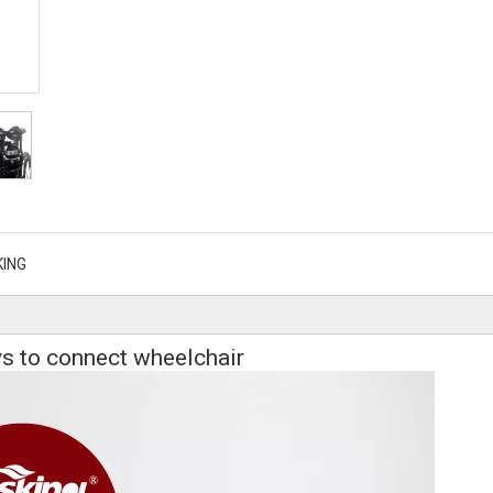
KING
s to connect wheelchair