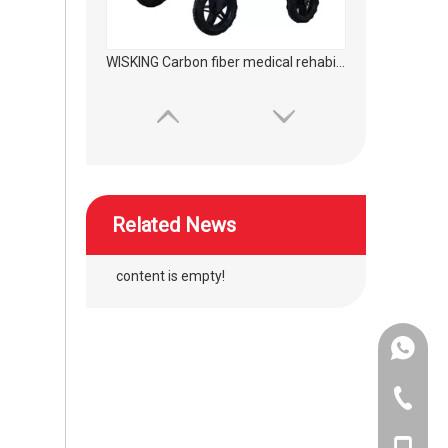
WISKING product accessories ultra light all carbon fiber axillary crutch
Related News
content is empty!
+86-134
wheelchair silicon wave hand push ring protector
+86-400