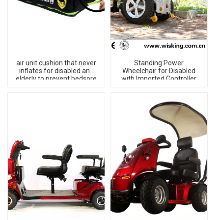
air unit cushion that never
Standing Power
inflates for disabled and
Wheelchair for Disabled
elderly to prevent bedsore
with Imported Controller