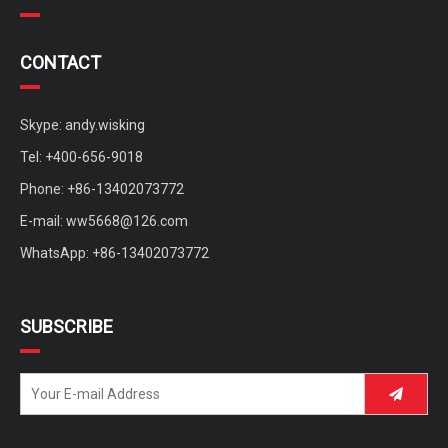
CONTACT
Skype: andy.wisking
Tel: +400-656-9018
Phone: +86-13402073772
E-mail:
ww5668@126.com
WhatsApp: +86-13402073772
SUBSCRIBE