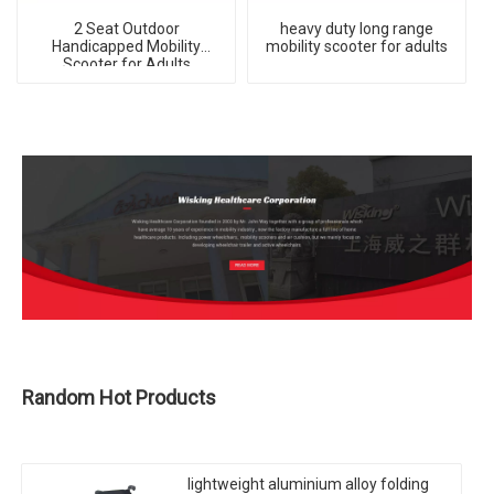
2 Seat Outdoor
heavy duty long range
Handicapped Mobility
mobility scooter for adults
Scooter for Adults
Random Hot Products
lightweight aluminium alloy folding