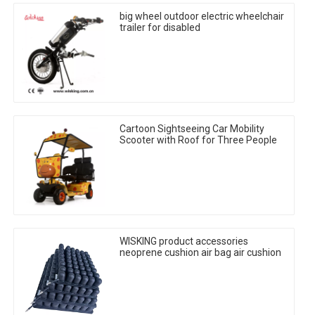
big wheel outdoor electric wheelchair
trailer for disabled
Cartoon Sightseeing Car Mobility
Scooter with Roof for Three People
WISKING product accessories
neoprene cushion air bag air cushion