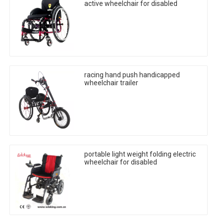
active wheelchair for disabled
racing hand push handicapped
wheelchair trailer
portable light weight folding electric
wheelchair for disabled