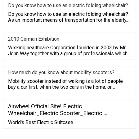
Do you know how to use an electric folding wheelchair?
Do you know how to use an electric folding wheelchair?
As an important means of transportation for the elderly,
electric
2010 German Exhibition
Wisking healthcare Corporation founded in 2003 by Mr.
John Way together with a group of professionals which
have average
How much do you know about mobility scooters?
Mobility scooter instead of walking is a lot of people
buy a car first, when the two cars in the home, or
because the li
Airwheel Official Site! Electric
Wheelchair_Electric Scooter_Electric ...
World's Best Electric Suitcase