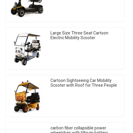
Large Size Three Seat Cartoon
Electric Mobility Scooter
Cartoon Sightseeing Car Mobility
Scooter with Roof for Three People
carbon fiber collapsible power
wheelchair with lithium battery