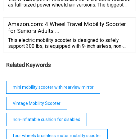
as full-sized power wheelchair versions. The biggest
difference is in their compact size. You may notice
smaller seats or footrests; however, you will still find
long battery life, high weight capacities, and durable
Amazon.com: 4 Wheel Travel Mobility Scooter
frames.
for Seniors Adults ...
This electric mobility scooter is designed to safely
support 300 lbs, is equipped with 9-inch airless, non-
marking tires, has a top speed of 5mph, and can travel
up to Max 10 miles per charge. Ground Clearance: 4.7
inches/ Battery Capacity: 12 Ah/ Turning Radius: 43.3".
Related Keywords
mini mobility scooter with rearview mirror
Vintage Mobility Scooter
non-inflatable cushion for disabled
four wheels brushless motor mobility scooter