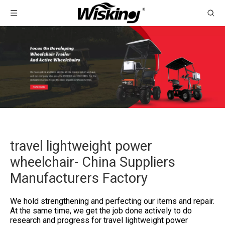
travel lightweight power
wheelchair- China Suppliers
Manufacturers Factory
We hold strengthening and perfecting our items and repair.
At the same time, we get the job done actively to do
research and progress for
travel lightweight power