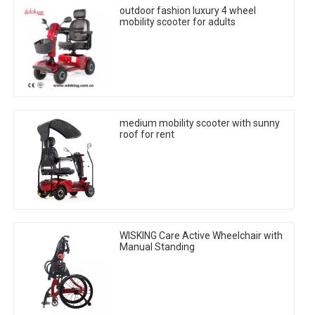
outdoor fashion luxury 4 wheel
mobility scooter for adults
medium mobility scooter with sunny
roof for rent
WISKING Care Active Wheelchair with
Manual Standing