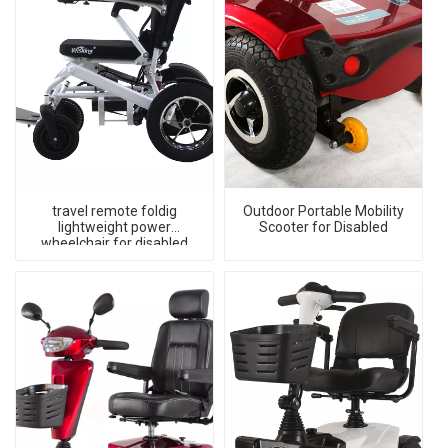
travel remote foldig
Outdoor Portable Mobility
lightweight power
Scooter for Disabled
wheelchair for disabled