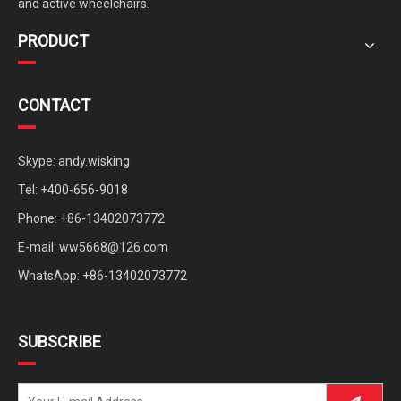
and active wheelchairs.
PRODUCT
CONTACT
Skype: andy.wisking
Tel: +400-656-9018
Phone: +86-13402073772
E-mail:
ww5668@126.com
WhatsApp: +86-13402073772
SUBSCRIBE