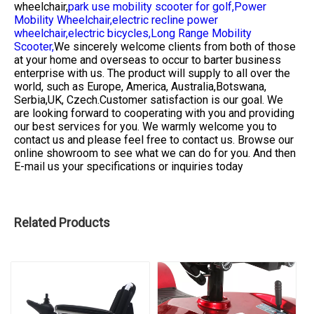
wheelchair,
park use mobility scooter for golf,
Power
Mobility Wheelchair,
electric recline power
wheelchair,
electric bicycles,
Long Range Mobility
Scooter,
We sincerely welcome clients from both of those
at your home and overseas to occur to barter business
enterprise with us. The product will supply to all over the
world, such as Europe, America, Australia,Botswana,
Serbia,UK, Czech.Customer satisfaction is our goal. We
are looking forward to cooperating with you and providing
our best services for you. We warmly welcome you to
contact us and please feel free to contact us. Browse our
online showroom to see what we can do for you. And then
E-mail us your specifications or inquiries today
Related Products