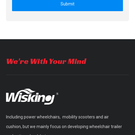
Submit
We're With Your Mind
Including power wheelchairs, mobility scooters and air
cushion, but we mainly focus on developing wheelchair trailer