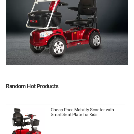
Random Hot Products
Cheap Price Mobility Scooter with
Small Seat Plate for Kids