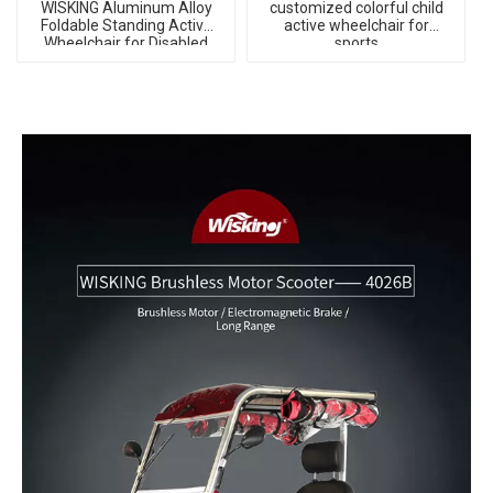
WISKING Aluminum Alloy
customized colorful child
Foldable Standing Active
active wheelchair for
Wheelchair for Disabled
sports