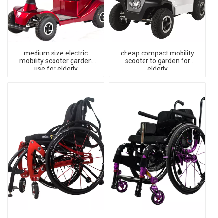
medium size electric
cheap compact mobility
mobility scooter garden
scooter to garden for
use for elderly
elderly