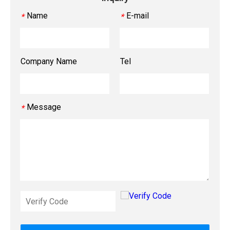
Name
E-mail
*
*
Company Name
Tel
Message
*