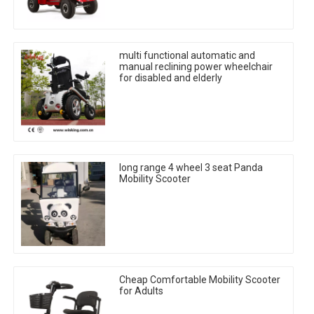
multi functional automatic and
manual reclining power wheelchair
for disabled and elderly
long range 4 wheel 3 seat Panda
Mobility Scooter
Cheap Comfortable Mobility Scooter
for Adults