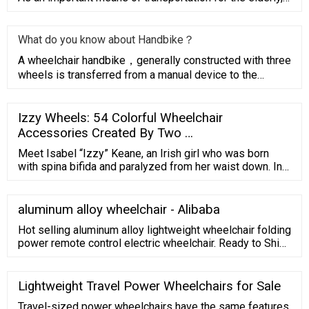
electric
What do you know about Handbike？
A wheelchair handbike，generally constructed with three
wheels is transferred from a manual device to the
driving wheel f
Izzy Wheels: 54 Colorful Wheelchair
Accessories Created By Two …
Meet Isabel “Izzy” Keane, an Irish girl who was born
with spina bifida and paralyzed from her waist down. In
2016, her sister Ailbhe felt inspired by Izzy’s bubbly
personality and had the idea to create a range of colorful
wheel covers for her chair. As they wrote on their
aluminum alloy wheelchair - Alibaba
website, "Izzy has always seen her wheelchair as a
Hot selling aluminum alloy lightweight wheelchair folding
symbol of ...
power remote control electric wheelchair. Ready to Ship.
$340.00-$480.00/ Piece. 1 Piece (Min. Order)
$362.00/Piece (Shipping) CN Ningbo Youhuan
Automation Technology Co., Ltd. 2 YRS.
Lightweight Travel Power Wheelchairs for Sale
Travel-sized power wheelchairs have the same features