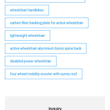
wheelchair handbikes
carbon fiber backing plate for active wheelchair
lightweight wheelchair
active wheelchair aluminium bionic spine back
disabled power wheelchair
four wheel mobility scooter with sunny roof
Inquiry