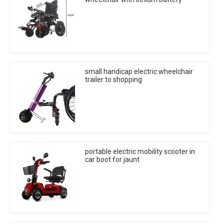
small handicap electric wheelchair
trailer to shopping
portable electric mobility scooter in
car boot for jaunt