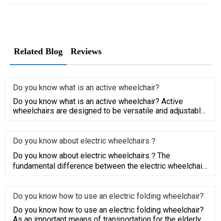
Related Blog
Reviews
Do you know what is an active wheelchair?
Do you know what is an active wheelchair? Active
wheelchairs are designed to be versatile and adjustable
to a busy and a
Do you know about electric wheelchairs？
Do you know about electric wheelchairs？The
fundamental difference between the electric wheelchair
and the traditional el
Do you know how to use an electric folding wheelchair?
Do you know how to use an electric folding wheelchair?
As an important means of transportation for the elderly,